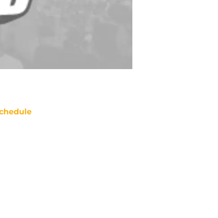
chedule