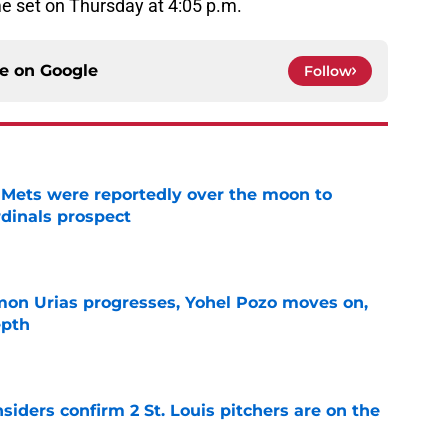
e set on Thursday at 4:05 p.m.
ce on
Google
Follow
Mets were reportedly over the moon to
dinals prospect
e
on Urias progresses, Yohel Pozo moves on,
epth
e
siders confirm 2 St. Louis pitchers are on the