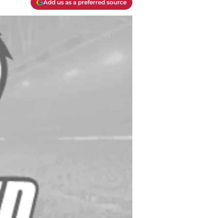
Add us as a preferred source