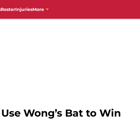
s
Roster
Injuries
More
s Use Wong’s Bat to Win