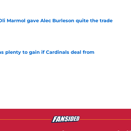
e
li Marmol gave Alec Burleson quite the trade
e
as plenty to gain if Cardinals deal from
e