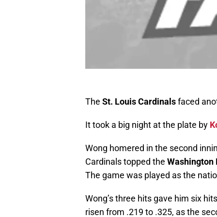
The
St. Louis Cardinals
faced anot
It took a big night at the plate by
K
Wong homered in the second innin
Cardinals topped the
Washington 
The game was played as the natio
Wong’s three hits gave him six hit
risen from .219 to .325, as the se