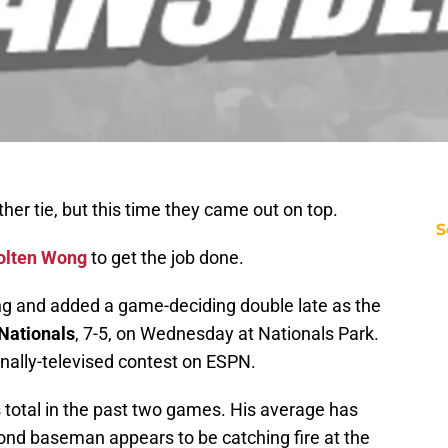
her tie, but this time they came out on top.
S
olten Wong
to get the job done.
g and added a game-deciding double late as the
Nationals
, 7-5, on Wednesday at Nationals Park.
nally-televised contest on ESPN.
s total in the past two games. His average has
cond baseman appears to be catching fire at the