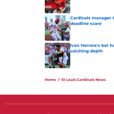
Published by on Invalid Dat
Cardinals manager O
deadline scare
Published by on Invalid Dat
Ivan Herrera's bat h
catching depth
Published by on Invalid Dat
5 related articles loaded
Home
/
St Louis Cardinals News