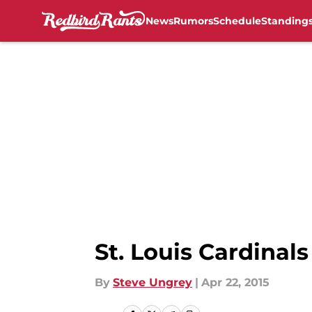
News
Rumors
Schedule
Standing
Skip to main content
St. Louis Cardinal
By
Steve Ungrey
|
Apr 22, 2015