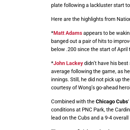
plate following a lackluster start t
Here are the highlights from Natio
*
Matt Adams
appears to be wakin
banged out a pair of hits to improv
below .200 since the start of April
*
John Lackey
didn’t have his best
average following the game, as he 
innings. Still, he did not pick up th
courtesy of Wong’s go-ahead hero
Combined with the
Chicago Cubs
conditions at PNC Park, the Cardi
lead on the Cubs and a 9-4 overall