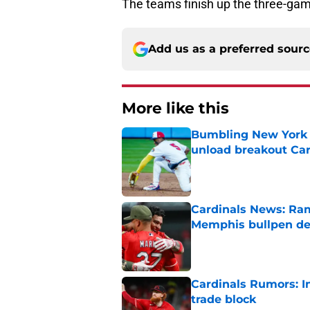
The teams finish up the three-gam
Add us as a preferred sour
More like this
Bumbling New York 
unload breakout Car
Published by on Invalid Dat
Cardinals News: Ram
Memphis bullpen d
Published by on Invalid Dat
Cardinals Rumors: In
trade block