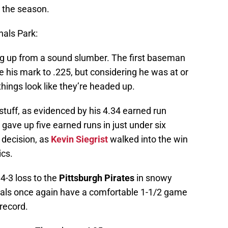
o the season.
nals Park:
g up from a sound slumber. The first baseman
e his mark to .225, but considering he was at or
 things look like they’re headed up.
 stuff, as evidenced by his 4.34 earned run
gave up five earned runs in just under six
e decision, as
Kevin Siegrist
walked into the win
ics.
‘ 4-3 loss to the
Pittsburgh Pirates
in snowy
nals once again have a comfortable 1-1/2 game
 record.