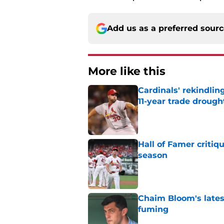
Add us as a preferred sour
More like this
Cardinals' rekindlin
11-year trade drough
Published by on Invalid Dat
Hall of Famer critiq
season
Published by on Invalid Dat
Chaim Bloom's lates
fuming
Published by on Invalid Dat