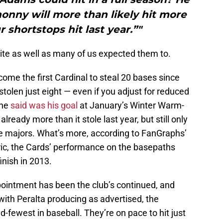
honny will more than likely hit more
 shortstops hit last year.”"
ite as well as many of us expected them to.
e the first Cardinal to steal 20 bases since
stolen just eight — even if you adjust for reduced
 he
said was his goal
at January’s Winter Warm-
lready more than it stole last year, but still only
 the majors. What’s more, according to FanGraphs’
ic, the Cards’ performance on the basepaths
finish in 2013.
pointment has been the club’s continued, and
ith Peralta producing as advertised, the
-fewest in baseball. They’re on pace to hit just