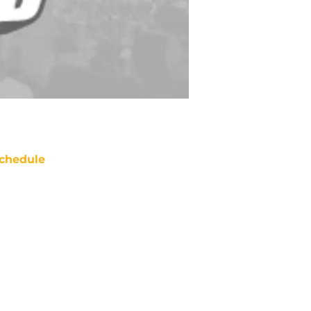
chedule