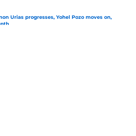
on Urias progresses, Yohel Pozo moves on,
epth
e
siders confirm 2 St. Louis pitchers are on the
e
gs
Contact
Our 3