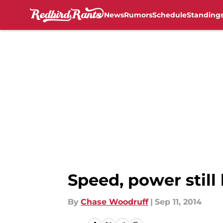
News
Rumors
Schedule
Standing
Skip to main content
Speed, power still 
By
Chase Woodruff
|
Sep 11, 2014