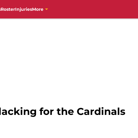
s
Roster
Injuries
More
lacking for the Cardinals