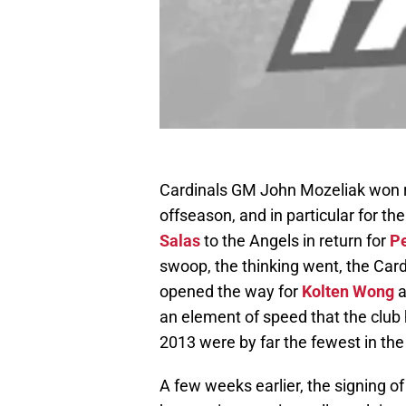
Cardinals GM John Mozeliak won r
offseason, and in particular for th
Salas
to the Angels in return for
Pe
swoop, the thinking went, the Card
opened the way for
Kolten Wong
a
an element of speed that the club 
2013 were by far the fewest in th
A few weeks earlier, the signing o