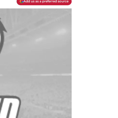
Add us as a preferred source