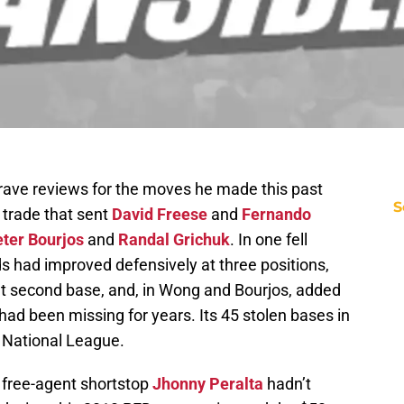
ave reviews for the moves he made this past
S
e trade that sent
David Freese
and
Fernando
ter Bourjos
and
Randal Grichuk
. In one fell
s had improved defensively at three positions,
t second base, and, in Wong and Bourjos, added
had been missing for years. Its 45 stolen bases in
e National League.
f free-agent shortstop
Jhonny Peralta
hadn’t