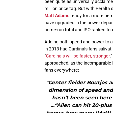
been quite as universally acclaim
million price tag. But with Peralta
Matt Adams
ready for a more perm
have upgraded in the power departm
home-run total and ISO ranked four
Adding both speed and power to an
in 2013 had Cardinals fans salivat
“
Cardinals will be faster, stronger
,
approached, as the incomparable 
fans everywhere:
"Center fielder Bourjos
dimension of speed and t
hasn’t been seen here 
…“Allen can hit 20-plu
knows how many (Matt) A