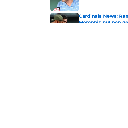
Cardinals News: Ram
Memphis bullpen d
Published by on Invalid Dat
Cardinals Rumors: In
trade block
Published by on Invalid Dat
5 related articles loaded
Home
/
St Louis Cardinals News
About
Openin