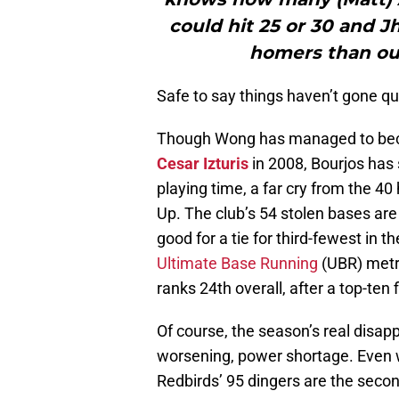
could hit 25 or 30 and J
homers than our
Safe to say things haven’t gone qu
Though Wong has managed to becom
Cesar Izturis
in 2008, Bourjos has 
playing time, a far cry from the 40
Up. The club’s 54 stolen bases are a
good for a tie for third-fewest in
Ultimate Base Running
(UBR) metr
ranks 24th overall, after a top-ten 
Of course, the season’s real disap
worsening, power shortage. Even w
Redbirds’ 95 dingers are the second