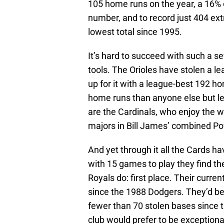
105 home runs on the year, a 16% 
number, and to record just 404 ext
lowest total since 1995.
It’s hard to succeed with such a s
tools. The Orioles have stolen a 
up for it with a league-best 192 h
home runs than anyone else but le
are the Cardinals, who enjoy the wo
majors in Bill James’ combined P
And yet through it all the Cards h
with 15 games to play they find t
Royals do: first place. Their curre
since the 1988 Dodgers. They’d be 
fewer than 70 stolen bases since t
club would prefer to be exceptional