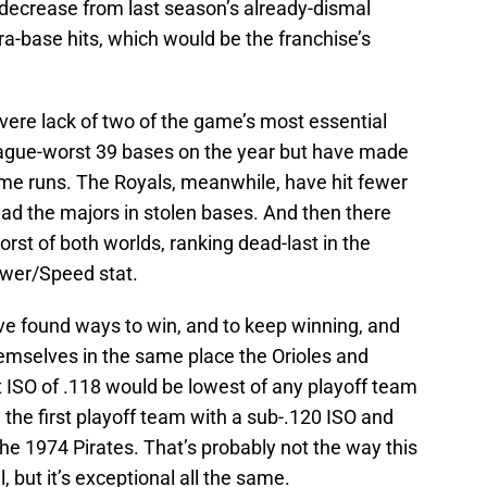
decrease from last season’s already-dismal
ra-base hits, which would be the franchise’s
evere lack of two of the game’s most essential
league-worst 39 bases on the year but have made
ome runs. The Royals, meanwhile, have hit fewer
ad the majors in stolen bases. And then there
rst of both worlds, ranking dead-last in the
ower/Speed stat.
ave found ways to win, and to keep winning, and
hemselves in the same place the Orioles and
nt ISO of .118 would be lowest of any playoff team
the first playoff team with a sub-.120 ISO and
he 1974 Pirates. That’s probably not the way this
, but it’s exceptional all the same.