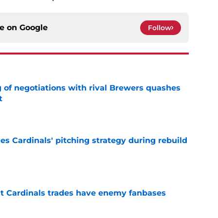
ce on
Google
Follow
g of negotiations with rival Brewers quashes
t
e
ues Cardinals' pitching strategy during rebuild
e
t Cardinals trades have enemy fanbases
e