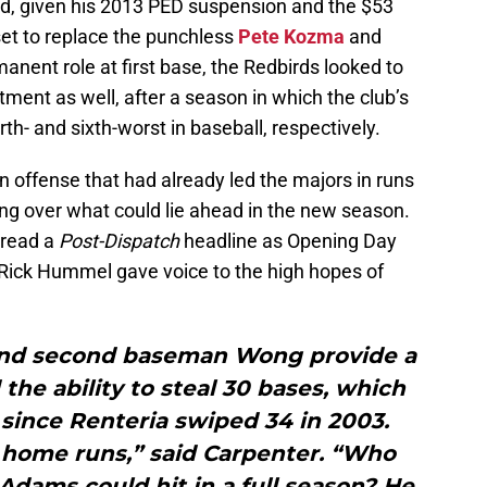
ed, given his 2013 PED suspension and the $53
 set to replace the punchless
Pete Kozma
and
anent role at first base, the Redbirds looked to
ent as well, after a season in which the club’s
th- and sixth-worst in baseball, respectively.
 offense that had already led the majors in runs
ing over what could lie ahead in the new season.
” read a
Post-Dispatch
headline as Opening Day
Rick Hummel gave voice to the high hopes of
 and second baseman Wong provide a
he ability to steal 30 bases, which
since Renteria swiped 34 in 2003.
s home runs,” said Carpenter. “Who
dams could hit in a full season? He