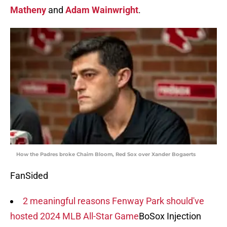
Matheny
and
Adam Wainwright
.
How the Padres broke Chaim Bloom, Red Sox over Xander Bogaerts
FanSided
2 meaningful reasons Fenway Park should've
hosted 2024 MLB All-Star Game
BoSox Injection