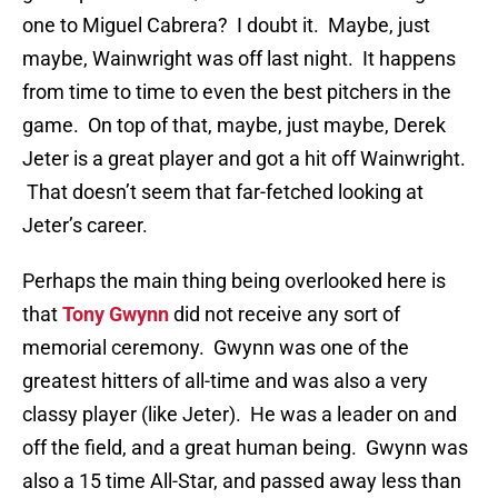
one to Miguel Cabrera? I doubt it. Maybe, just
maybe, Wainwright was off last night. It happens
from time to time to even the best pitchers in the
game. On top of that, maybe, just maybe, Derek
Jeter is a great player and got a hit off Wainwright.
That doesn’t seem that far-fetched looking at
Jeter’s career.
Perhaps the main thing being overlooked here is
that
Tony Gwynn
did not receive any sort of
memorial ceremony. Gwynn was one of the
greatest hitters of all-time and was also a very
classy player (like Jeter). He was a leader on and
off the field, and a great human being. Gwynn was
also a 15 time All-Star, and passed away less than