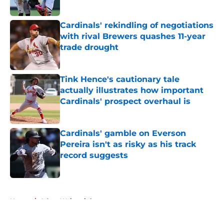
Published by on Invalid Date
Cardinals' rekindling of negotiations
with rival Brewers quashes 11-year
trade drought
Published by on Invalid Date
Tink Hence's cautionary tale
actually illustrates how important
Cardinals' prospect overhaul is
Published by on Invalid Date
Cardinals' gamble on Everson
Pereira isn't as risky as his track
record suggests
Published by on Invalid Date
5 related articles loaded
Home
/
Adam Wainwright