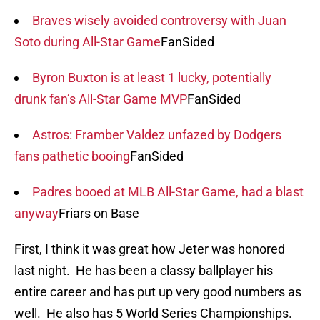
Braves wisely avoided controversy with Juan
Soto during All-Star Game
FanSided
Byron Buxton is at least 1 lucky, potentially
drunk fan’s All-Star Game MVP
FanSided
Astros: Framber Valdez unfazed by Dodgers
fans pathetic booing
FanSided
Padres booed at MLB All-Star Game, had a blast
anyway
Friars on Base
First, I think it was great how Jeter was honored
last night. He has been a classy ballplayer his
entire career and has put up very good numbers as
well. He also has 5 World Series Championships.