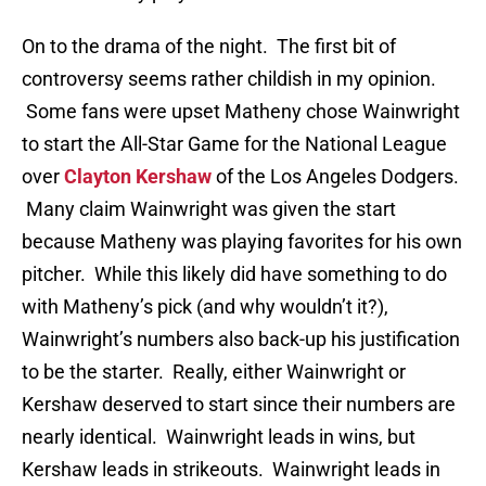
On to the drama of the night. The first bit of
controversy seems rather childish in my opinion.
Some fans were upset Matheny chose Wainwright
to start the All-Star Game for the National League
over
Clayton Kershaw
of the Los Angeles Dodgers.
Many claim Wainwright was given the start
because Matheny was playing favorites for his own
pitcher. While this likely did have something to do
with Matheny’s pick (and why wouldn’t it?),
Wainwright’s numbers also back-up his justification
to be the starter. Really, either Wainwright or
Kershaw deserved to start since their numbers are
nearly identical. Wainwright leads in wins, but
Kershaw leads in strikeouts. Wainwright leads in