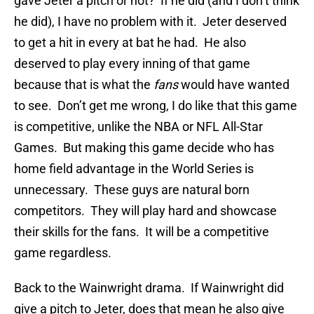
gave Jeter a pitch or not? If he did (and I don’t think
he did), I have no problem with it. Jeter deserved
to get a hit in every at bat he had. He also
deserved to play every inning of that game
because that is what the
fans
would have wanted
to see. Don’t get me wrong, I do like that this game
is competitive, unlike the NBA or NFL All-Star
Games. But making this game decide who has
home field advantage in the World Series is
unnecessary. These guys are natural born
competitors. They will play hard and showcase
their skills for the fans. It will be a competitive
game regardless.
Back to the Wainwright drama. If Wainwright did
give a pitch to Jeter, does that mean he also give