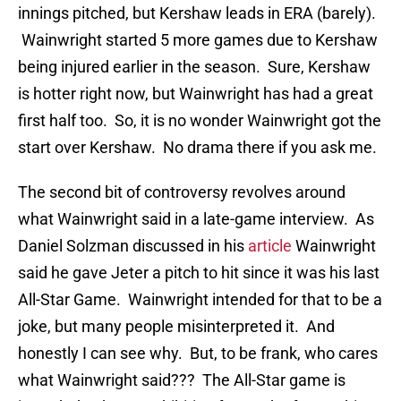
innings pitched, but Kershaw leads in ERA (barely).
Wainwright started 5 more games due to Kershaw
being injured earlier in the season. Sure, Kershaw
is hotter right now, but Wainwright has had a great
first half too. So, it is no wonder Wainwright got the
start over Kershaw. No drama there if you ask me.
The second bit of controversy revolves around
what Wainwright said in a late-game interview. As
Daniel Solzman discussed in his
article
Wainwright
said he gave Jeter a pitch to hit since it was his last
All-Star Game. Wainwright intended for that to be a
joke, but many people misinterpreted it. And
honestly I can see why. But, to be frank, who cares
what Wainwright said??? The All-Star game is