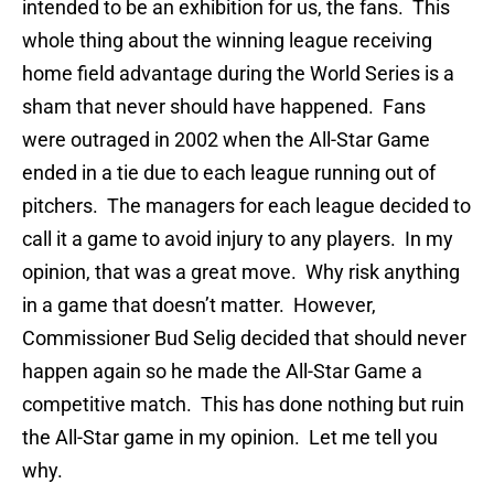
intended to be an exhibition for us, the fans. This
whole thing about the winning league receiving
home field advantage during the World Series is a
sham that never should have happened. Fans
were outraged in 2002 when the All-Star Game
ended in a tie due to each league running out of
pitchers. The managers for each league decided to
call it a game to avoid injury to any players. In my
opinion, that was a great move. Why risk anything
in a game that doesn’t matter. However,
Commissioner Bud Selig decided that should never
happen again so he made the All-Star Game a
competitive match. This has done nothing but ruin
the All-Star game in my opinion. Let me tell you
why.