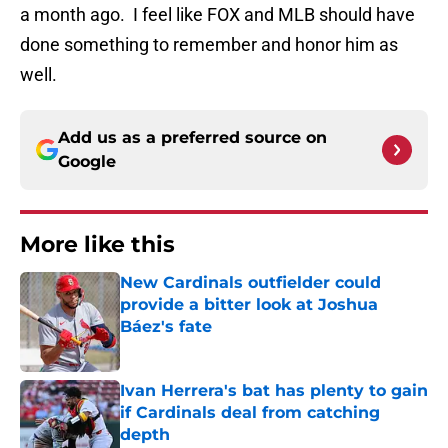
a month ago. I feel like FOX and MLB should have
done something to remember and honor him as
well.
Add us as a preferred source on
Google
More like this
New Cardinals outfielder could
provide a bitter look at Joshua
Báez's fate
Published by on Invalid Date
Ivan Herrera's bat has plenty to gain
if Cardinals deal from catching
depth