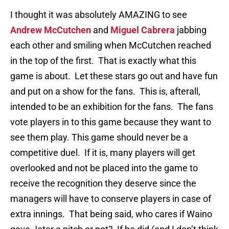
I thought it was absolutely AMAZING to see
Andrew McCutchen
and
Miguel Cabrera
jabbing
each other and smiling when McCutchen reached
in the top of the first. That is exactly what this
game is about. Let these stars go out and have fun
and put on a show for the fans. This is, afterall,
intended to be an exhibition for the fans. The fans
vote players in to this game because they want to
see them play. This game should never be a
competitive duel. If it is, many players will get
overlooked and not be placed into the game to
receive the recognition they deserve since the
managers will have to conserve players in case of
extra innings. That being said, who cares if Waino