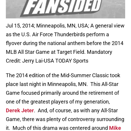
Jul 15, 2014; Minneapolis, MN, USA; A general view
as the U.S. Air Force Thunderbirds perform a
flyover during the national anthem before the 2014
MLB All Star Game at Target Field. Mandatory
Credit: Jerry Lai-USA TODAY Sports
The 2014 edition of the Mid-Summer Classic took
place last night in Minneapolis, MN. This All-Star
Game focused primarily around the retirement of
one of the greatest players of my generation,
Derek Jeter
. And, of course, as with any All-Star
Game, there was plenty of controversy surrounding
it. Much of this drama was centered around
Mike