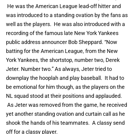
He was the American League lead-off hitter and
was introduced to a standing ovation by the fans as
well as the players. He was also introduced with a
recording of the famous late New York Yankees
public address announcer Bob Sheppard. “Now
batting for the American League, from the New
York Yankees, the shortstop, number two, Derek
Jeter. Number two.” As always, Jeter tried to
downplay the hooplah and play baseball. It had to
be emotional for him though, as the players on the
NL squad stood at their positions and applauded.
As Jeter was removed from the game, he received
yet another standing ovation and curtain call as he
shook the hands of his teammates. A classy send
off for a classy player.