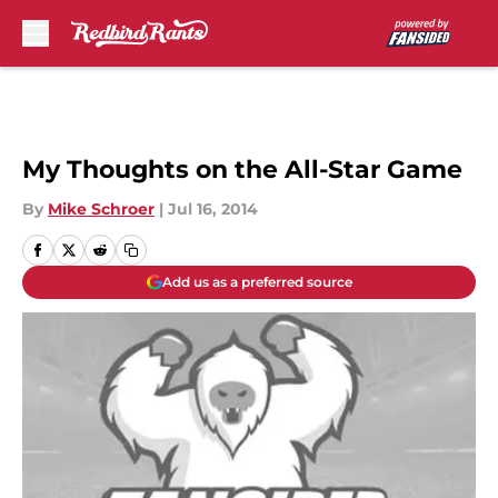
Skip to main content
My Thoughts on the All-Star Game
By
Mike Schroer
|
Jul 16, 2014
Add us as a preferred source