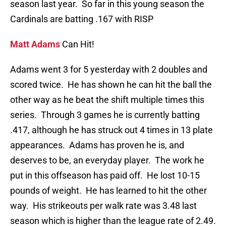
season last year. So far in this young season the
Cardinals are batting .167 with RISP
Matt Adams
Can Hit!
Adams went 3 for 5 yesterday with 2 doubles and
scored twice. He has shown he can hit the ball the
other way as he beat the shift multiple times this
series. Through 3 games he is currently batting
.417, although he has struck out 4 times in 13 plate
appearances. Adams has proven he is, and
deserves to be, an everyday player. The work he
put in this offseason has paid off. He lost 10-15
pounds of weight. He has learned to hit the other
way. His strikeouts per walk rate was 3.48 last
season which is higher than the league rate of 2.49.