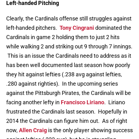
Left-handed Pitching
Clearly, the Cardinals offense still struggles against
left-handed pitchers.
Tony Cingrani
dominated the
Cardinals in game 2 holding them to just 2 hits
while walking 2 and striking out 9 through 7 innings.
This is an issue the Cardinals need to address as it
has been well documented last season how poorly
they hit against lefties (.238 avg against lefties,
.280 against righties). In the upcoming series
against the Pittsburgh Pirates, the Cardinals will be
facing another lefty in
Francisco Liriano
. Liriano
frustrated the Cardinals last season. Hopefully in
2014 the Cardinals can figure him out. As of right
now,
Allen Craig
is the only player showing success