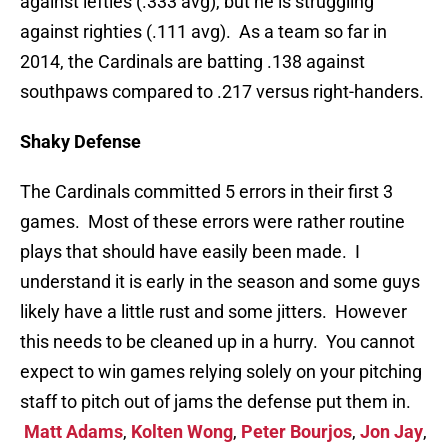
against lefties (.333 avg), but he is struggling
against righties (.111 avg). As a team so far in
2014, the Cardinals are batting .138 against
southpaws compared to .217 versus right-handers.
Shaky Defense
The Cardinals committed 5 errors in their first 3
games. Most of these errors were rather routine
plays that should have easily been made. I
understand it is early in the season and some guys
likely have a little rust and some jitters. However
this needs to be cleaned up in a hurry. You cannot
expect to win games relying solely on your pitching
staff to pitch out of jams the defense put them in.
Matt Adams
,
Kolten Wong
,
Peter Bourjos
,
Jon Jay
,