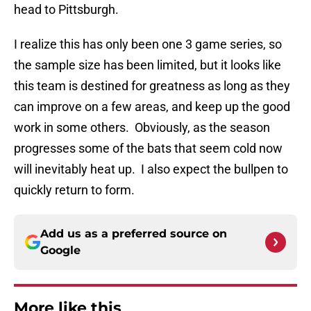
head to Pittsburgh.
I realize this has only been one 3 game series, so
the sample size has been limited, but it looks like
this team is destined for greatness as long as they
can improve on a few areas, and keep up the good
work in some others. Obviously, as the season
progresses some of the bats that seem cold now
will inevitably heat up. I also expect the bullpen to
quickly return to form.
Add us as a preferred source on
Google
More like this