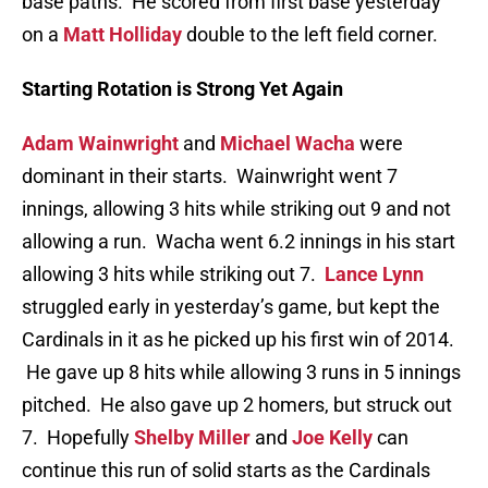
base paths. He scored from first base yesterday
on a
Matt Holliday
double to the left field corner.
Starting Rotation is Strong Yet Again
Adam Wainwright
and
Michael Wacha
were
dominant in their starts. Wainwright went 7
innings, allowing 3 hits while striking out 9 and not
allowing a run. Wacha went 6.2 innings in his start
allowing 3 hits while striking out 7.
Lance Lynn
struggled early in yesterday’s game, but kept the
Cardinals in it as he picked up his first win of 2014.
He gave up 8 hits while allowing 3 runs in 5 innings
pitched. He also gave up 2 homers, but struck out
7. Hopefully
Shelby Miller
and
Joe Kelly
can
continue this run of solid starts as the Cardinals