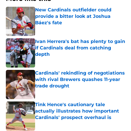
New Cardinals outfielder could
provide a bitter look at Joshua
Báez's fate
Published by on Invalid Date
Ivan Herrera's bat has plenty to gain
if Cardinals deal from catching
depth
Published by on Invalid Date
Cardinals' rekindling of negotiations
with rival Brewers quashes 11-year
trade drought
Published by on Invalid Date
Tink Hence's cautionary tale
actually illustrates how important
Cardinals' prospect overhaul is
Published by on Invalid Date