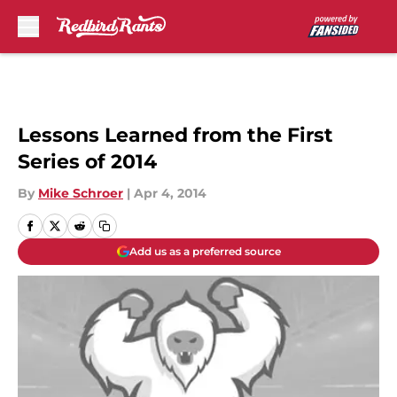
Skip to main content
Lessons Learned from the First
Series of 2014
By
Mike Schroer
|
Apr 4, 2014
Add us as a preferred source