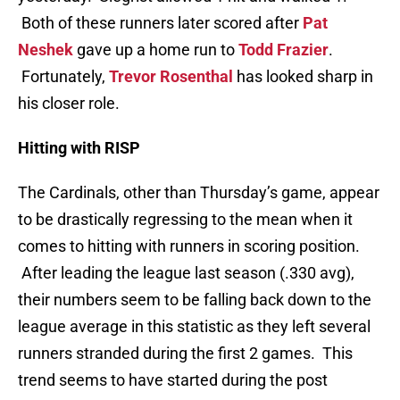
Both of these runners later scored after
Pat
Neshek
gave up a home run to
Todd Frazier
.
Fortunately,
Trevor Rosenthal
has looked sharp in
his closer role.
Hitting with RISP
The Cardinals, other than Thursday’s game, appear
to be drastically regressing to the mean when it
comes to hitting with runners in scoring position.
After leading the league last season (.330 avg),
their numbers seem to be falling back down to the
league average in this statistic as they left several
runners stranded during the first 2 games. This
trend seems to have started during the post