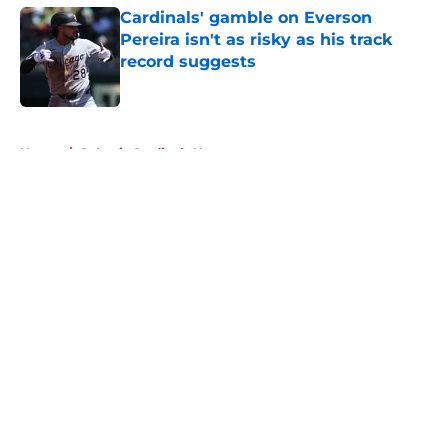
Cardinals' gamble on Everson
Pereira isn't as risky as his track
record suggests
Published by on Invalid Date
5 related articles loaded
Home
/
St Louis Cardinals News
About
Openings
Contact
Our 300+ Sites
Mobile Apps
FanSided Daily
Pitch a Story
Privacy Policy
Terms of Use
Cookie Policy