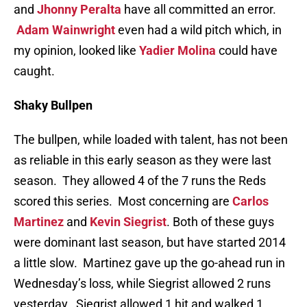
and
Jhonny Peralta
have all committed an error.
Adam Wainwright
even had a wild pitch which, in
my opinion, looked like
Yadier Molina
could have
caught.
Shaky Bullpen
The bullpen, while loaded with talent, has not been
as reliable in this early season as they were last
season. They allowed 4 of the 7 runs the Reds
scored this series. Most concerning are
Carlos
Martinez
and
Kevin Siegrist
. Both of these guys
were dominant last season, but have started 2014
a little slow. Martinez gave up the go-ahead run in
Wednesday’s loss, while Siegrist allowed 2 runs
yesterday. Siegrist allowed 1 hit and walked 1.