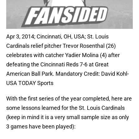
Apr 3, 2014; Cincinnati, OH, USA; St. Louis
Cardinals relief pitcher Trevor Rosenthal (26)
celebrates with catcher Yadier Molina (4) after
defeating the Cincinnati Reds 7-6 at Great
American Ball Park. Mandatory Credit: David Kohl-
USA TODAY Sports
With the first series of the year completed, here are
some lessons learned for the St. Louis Cardinals
(keep in mind it is a very small sample size as only
3 games have been played):