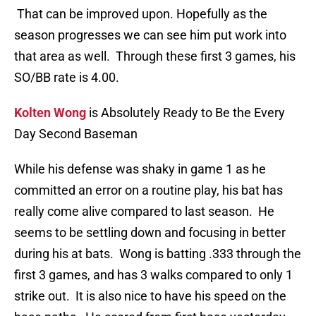
That can be improved upon. Hopefully as the
season progresses we can see him put work into
that area as well. Through these first 3 games, his
SO/BB rate is 4.00.
Kolten Wong
is Absolutely Ready to Be the Every
Day Second Baseman
While his defense was shaky in game 1 as he
committed an error on a routine play, his bat has
really come alive compared to last season. He
seems to be settling down and focusing in better
during his at bats. Wong is batting .333 through the
first 3 games, and has 3 walks compared to only 1
strike out. It is also nice to have his speed on the