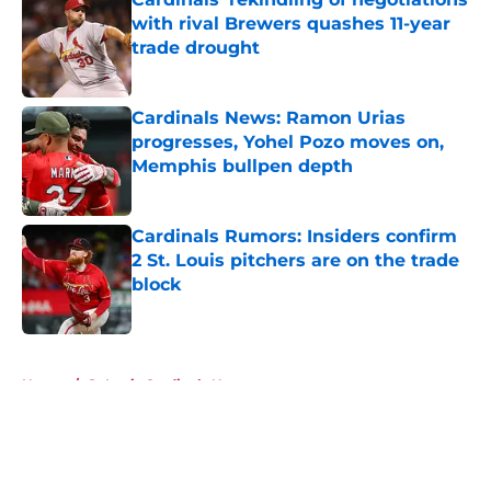
with rival Brewers quashes 11-year
trade drought
Published by on Invalid Date
Cardinals News: Ramon Urias
progresses, Yohel Pozo moves on,
Memphis bullpen depth
Published by on Invalid Date
Cardinals Rumors: Insiders confirm
2 St. Louis pitchers are on the trade
block
Published by on Invalid Date
5 related articles loaded
Home
/
St Louis Cardinals News