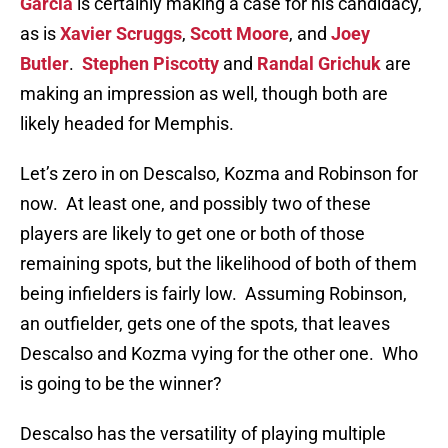
Garcia
is certainly making a case for his candidacy,
as is
Xavier Scruggs
,
Scott Moore
, and
Joey
Butler
.
Stephen Piscotty
and
Randal Grichuk
are
making an impression as well, though both are
likely headed for Memphis.
Let’s zero in on Descalso, Kozma and Robinson for
now. At least one, and possibly two of these
players are likely to get one or both of those
remaining spots, but the likelihood of both of them
being infielders is fairly low. Assuming Robinson,
an outfielder, gets one of the spots, that leaves
Descalso and Kozma vying for the other one. Who
is going to be the winner?
Descalso has the versatility of playing multiple