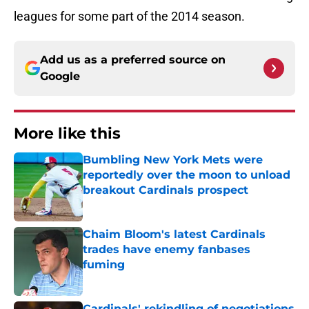
leagues for some part of the 2014 season.
Add us as a preferred source on
Google
More like this
Bumbling New York Mets were
reportedly over the moon to unload
breakout Cardinals prospect
Published by on Invalid Date
Chaim Bloom's latest Cardinals
trades have enemy fanbases
fuming
Published by on Invalid Date
Cardinals' rekindling of negotiations