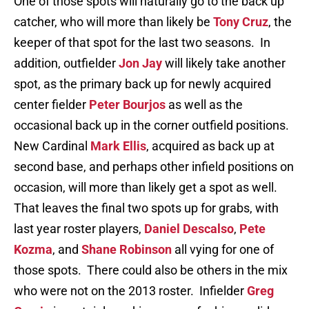
One of those spots will naturally go to the back up
catcher, who will more than likely be
Tony Cruz
, the
keeper of that spot for the last two seasons. In
addition, outfielder
Jon Jay
will likely take another
spot, as the primary back up for newly acquired
center fielder
Peter Bourjos
as well as the
occasional back up in the corner outfield positions.
New Cardinal
Mark Ellis
, acquired as back up at
second base, and perhaps other infield positions on
occasion, will more than likely get a spot as well.
That leaves the final two spots up for grabs, with
last year roster players,
Daniel Descalso
,
Pete
Kozma
, and
Shane Robinson
all vying for one of
those spots. There could also be others in the mix
who were not on the 2013 roster. Infielder
Greg