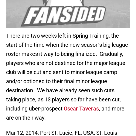
There are two weeks left in Spring Training, the
start of the time when the new season’s big league
roster makes it way to being finalized. Gradually,
players who are not destined for the major league
club will be cut and sent to minor league camp
and/or optioned to their final minor league
destination. We have already seen such cuts
taking place, as 13 players so far have been cut,
including uber-prospect
Oscar Taveras
, and more
are on their way.
Mar 12, 2014; Port St. Lucie, FL, USA; St. Louis