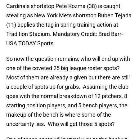
Cardinals shortstop Pete Kozma (38) is caught
stealing as New York Mets shortstop Ruben Tejada
(11) applies the tag in spring training action at
Tradition Stadium. Mandatory Credit: Brad Barr-
USA TODAY Sports
So now the question remains, who will end up with
one of the coveted 25 big league roster spots?
Most of them are already a given but there are still
a couple of spots up for grabs. Assuming the club
goes with the normal breakdown of 12 pitchers, 8
starting position players, and 5 bench players, the
makeup of the bench is where some of the
uncertainty lies. Who will get those 5 spots?