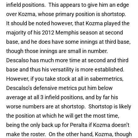
infield positions. This appears to give him an edge
over Kozma, whose primary position is shortstop.
It should be noted however, that Kozma played the
majority of his 2012 Memphis season at second
base, and he does have some innings at third base,
though those innings are small in number.
Descalso has much more time at second and third
base and thus his versatility is more established.
However, if you take stock at all in sabermetrics,
Descalso’s defensive metrics put him below
average at all 3 infield positions, and by far his
worse numbers are at shortstop. Shortstop is likely
the position at which he will get the most time,
being the only back up for Peralta if Kozma doesn’t
make the roster. On the other hand, Kozma, though