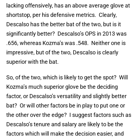
lacking offensively, has an above average glove at
shortstop, per his defensive metrics. Clearly,
Descalso has the better bat of the two, but is it
significantly better? Descalso’s OPS in 2013 was
.656, whereas Kozma’s was .548. Neither one is
impressive, but of the two, Descalso is clearly
superior with the bat.
So, of the two, which is likely to get the spot? Will
Kozma’s much superior glove be the deciding
factor, or Descalso’s versatility and slightly better
bat? Or will other factors be in play to put one or
the other over the edge? I suggest factors such as
Descalso’s tenure and salary are likely to be the
factors which will make the decision easier, and