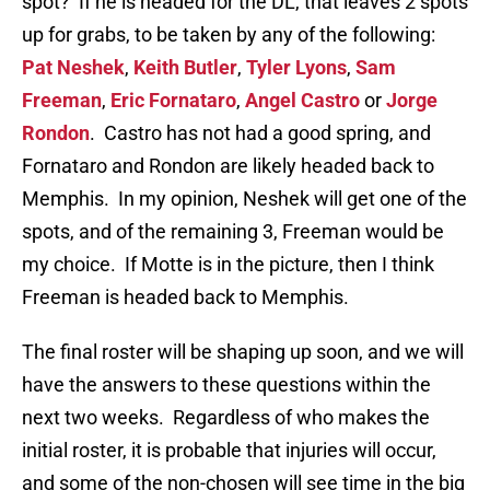
spot? If he is headed for the DL, that leaves 2 spots
up for grabs, to be taken by any of the following:
Pat Neshek
,
Keith Butler
,
Tyler Lyons
,
Sam
Freeman
,
Eric Fornataro
,
Angel Castro
or
Jorge
Rondon
. Castro has not had a good spring, and
Fornataro and Rondon are likely headed back to
Memphis. In my opinion, Neshek will get one of the
spots, and of the remaining 3, Freeman would be
my choice. If Motte is in the picture, then I think
Freeman is headed back to Memphis.
The final roster will be shaping up soon, and we will
have the answers to these questions within the
next two weeks. Regardless of who makes the
initial roster, it is probable that injuries will occur,
and some of the non-chosen will see time in the big