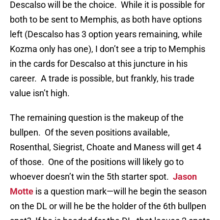
Descalso will be the choice. While it is possible for
both to be sent to Memphis, as both have options
left (Descalso has 3 option years remaining, while
Kozma only has one), I don’t see a trip to Memphis
in the cards for Descalso at this juncture in his
career. A trade is possible, but frankly, his trade
value isn’t high.
The remaining question is the makeup of the
bullpen. Of the seven positions available,
Rosenthal, Siegrist, Choate and Maness will get 4
of those. One of the positions will likely go to
whoever doesn’t win the 5th starter spot.
Jason
Motte
is a question mark—will he begin the season
on the DL or will he be the holder of the 6th bullpen