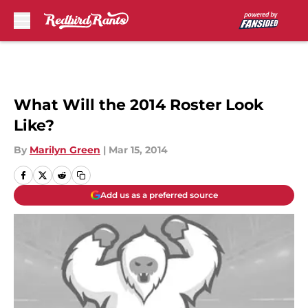
Skip to main content
What Will the 2014 Roster Look
Like?
By
Marilyn Green
|
Mar 15, 2014
Add us as a preferred source