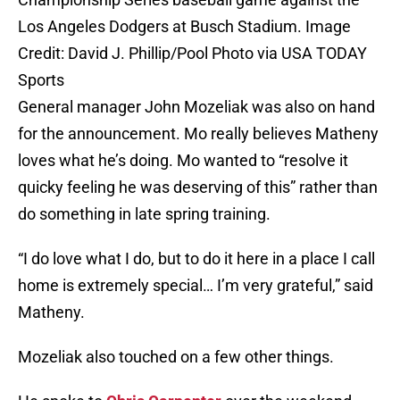
Los Angeles Dodgers at Busch Stadium. Image
Credit: David J. Phillip/Pool Photo via USA TODAY
Sports
General manager John Mozeliak was also on hand
for the announcement. Mo really believes Matheny
loves what he’s doing. Mo wanted to “resolve it
quicky feeling he was deserving of this” rather than
do something in late spring training.
“I do love what I do, but to do it here in a place I call
home is extremely special… I’m very grateful,” said
Matheny.
Mozeliak also touched on a few other things.