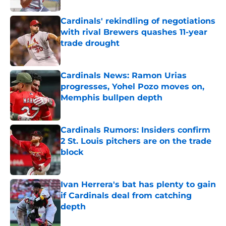
Cardinals' rekindling of negotiations
with rival Brewers quashes 11-year
trade drought
Published by on Invalid Date
Cardinals News: Ramon Urias
progresses, Yohel Pozo moves on,
Memphis bullpen depth
Published by on Invalid Date
Cardinals Rumors: Insiders confirm
2 St. Louis pitchers are on the trade
block
Published by on Invalid Date
Ivan Herrera's bat has plenty to gain
if Cardinals deal from catching
depth
Published by on Invalid Date