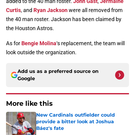
added to the 40 man roster.
John Gast
,
Jermaine
Curtis
, and
Ryan Jackson
were all removed from
the 40 man roster. Jackson has been claimed by
the Houston Astros.
As for
Bengie Molina
‘s replacement, the team will
look outside the organization.
Add us as a preferred source on
Google
More like this
New Cardinals outfielder could
provide a bitter look at Joshua
Báez's fate
Published by on Invalid Date