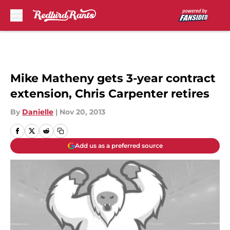
Skip to main content
Mike Matheny gets 3-year contract
extension, Chris Carpenter retires
By
Danielle
|
Nov 20, 2013
Add us as a preferred source