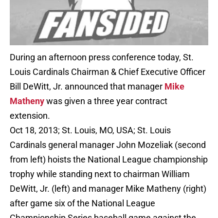
During an afternoon press conference today, St.
Louis Cardinals Chairman & Chief Executive Officer
Bill DeWitt, Jr. announced that manager
Mike
Matheny
was given a three year contract
extension.
Oct 18, 2013; St. Louis, MO, USA; St. Louis
Cardinals general manager John Mozeliak (second
from left) hoists the National League championship
trophy while standing next to chairman William
DeWitt, Jr. (left) and manager Mike Matheny (right)
after game six of the National League
Championship Series baseball game against the