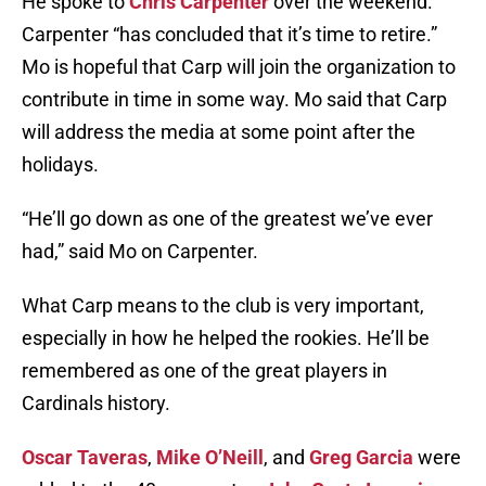
He spoke to
Chris Carpenter
over the weekend.
Carpenter “has concluded that it’s time to retire.”
Mo is hopeful that Carp will join the organization to
contribute in time in some way. Mo said that Carp
will address the media at some point after the
holidays.
“He’ll go down as one of the greatest we’ve ever
had,” said Mo on Carpenter.
What Carp means to the club is very important,
especially in how he helped the rookies. He’ll be
remembered as one of the great players in
Cardinals history.
Oscar Taveras
,
Mike O’Neill
, and
Greg Garcia
were