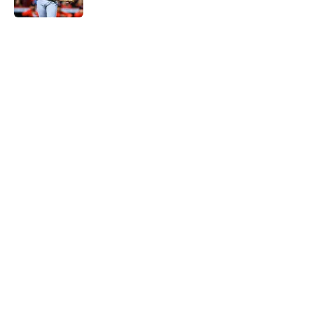
5 related articles loaded
Home
/
St Louis Cardinals News
Cardinals' rekindling of
negotiations with rival Brewers
quashes 11-year trade drought
By
J.T. Buchheit
|
Aug 4, 2026
About
Openings