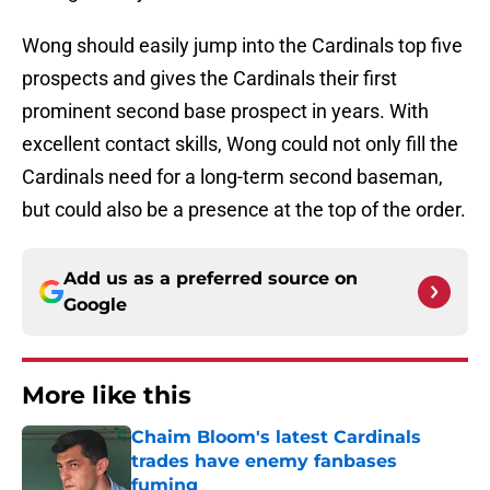
Wong should easily jump into the Cardinals top five
prospects and gives the Cardinals their first
prominent second base prospect in years. With
excellent contact skills, Wong could not only fill the
Cardinals need for a long-term second baseman,
but could also be a presence at the top of the order.
Add us as a preferred source on
Google
More like this
Chaim Bloom's latest Cardinals
trades have enemy fanbases
fuming