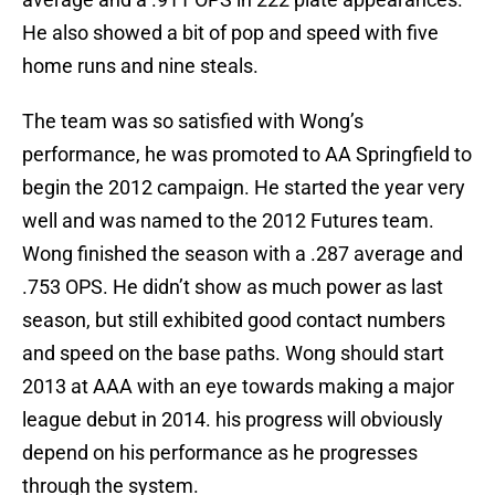
He also showed a bit of pop and speed with five
home runs and nine steals.
The team was so satisfied with Wong’s
performance, he was promoted to AA Springfield to
begin the 2012 campaign. He started the year very
well and was named to the 2012 Futures team.
Wong finished the season with a .287 average and
.753 OPS. He didn’t show as much power as last
season, but still exhibited good contact numbers
and speed on the base paths. Wong should start
2013 at AAA with an eye towards making a major
league debut in 2014. his progress will obviously
depend on his performance as he progresses
through the system.