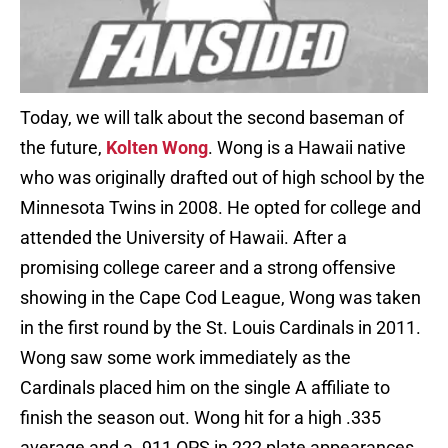
Today, we will talk about the second baseman of
the future,
Kolten Wong
. Wong is a Hawaii native
who was originally drafted out of high school by the
Minnesota Twins in 2008. He opted for college and
attended the University of Hawaii. After a
promising college career and a strong offensive
showing in the Cape Cod League, Wong was taken
in the first round by the St. Louis Cardinals in 2011.
Wong saw some work immediately as the
Cardinals placed him on the single A affiliate to
finish the season out. Wong hit for a high .335
average and a .911 OPS in 222 plate appearances.