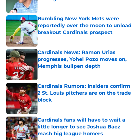
Published by on Invalid Date
Bumbling New York Mets were
reportedly over the moon to unload
breakout Cardinals prospect
Published by on Invalid Date
Cardinals News: Ramon Urias
progresses, Yohel Pozo moves on,
Memphis bullpen depth
Published by on Invalid Date
Cardinals Rumors: Insiders confirm
2 St. Louis pitchers are on the trade
block
Published by on Invalid Date
Cardinals fans will have to wait a
little longer to see Joshua Baez
mash big league homers
Published by on Invalid Date