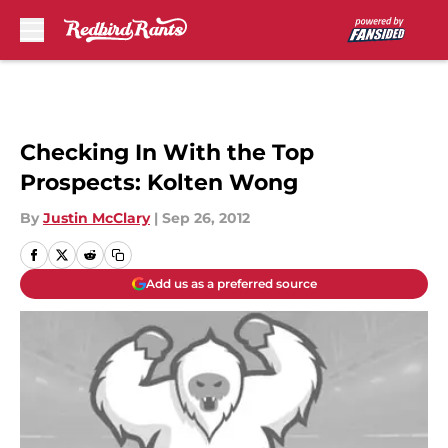
Skip to main content
Checking In With the Top
Prospects: Kolten Wong
By
Justin McClary
|
Sep 26, 2012
Add us as a preferred source