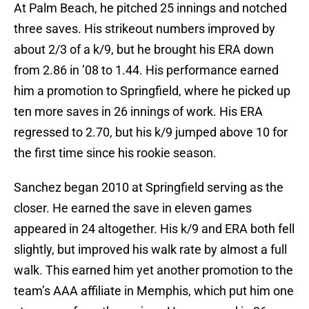
At Palm Beach, he pitched 25 innings and notched
three saves. His strikeout numbers improved by
about 2/3 of a k/9, but he brought his ERA down
from 2.86 in ’08 to 1.44. His performance earned
him a promotion to Springfield, where he picked up
ten more saves in 26 innings of work. His ERA
regressed to 2.70, but his k/9 jumped above 10 for
the first time since his rookie season.
Sanchez began 2010 at Springfield serving as the
closer. He earned the save in eleven games
appeared in 24 altogether. His k/9 and ERA both fell
slightly, but improved his walk rate by almost a full
walk. This earned him yet another promotion to the
team’s AAA affiliate in Memphis, which put him one