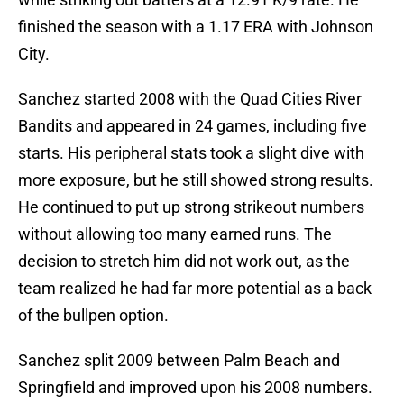
finished the season with a 1.17 ERA with Johnson
City.
Sanchez started 2008 with the Quad Cities River
Bandits and appeared in 24 games, including five
starts. His peripheral stats took a slight dive with
more exposure, but he still showed strong results.
He continued to put up strong strikeout numbers
without allowing too many earned runs. The
decision to stretch him did not work out, as the
team realized he had far more potential as a back
of the bullpen option.
Sanchez split 2009 between Palm Beach and
Springfield and improved upon his 2008 numbers.