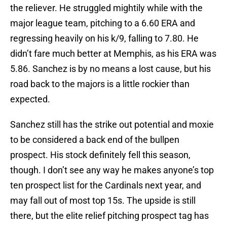
the reliever. He struggled mightily while with the
major league team, pitching to a 6.60 ERA and
regressing heavily on his k/9, falling to 7.80. He
didn’t fare much better at Memphis, as his ERA was
5.86. Sanchez is by no means a lost cause, but his
road back to the majors is a little rockier than
expected.
Sanchez still has the strike out potential and moxie
to be considered a back end of the bullpen
prospect. His stock definitely fell this season,
though. I don’t see any way he makes anyone’s top
ten prospect list for the Cardinals next year, and
may fall out of most top 15s. The upside is still
there, but the elite relief pitching prospect tag has