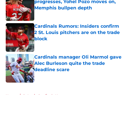
progresses, Yohel Pozo moves on,
Memphis bullpen depth
Published by on Invalid Date
Cardinals Rumors: Insiders confirm
2 St. Louis pitchers are on the trade
block
Published by on Invalid Date
Cardinals manager Oli Marmol gave
Alec Burleson quite the trade
deadline scare
Published by on Invalid Date
5 related articles loaded
Home
/
St Louis Cardinals News