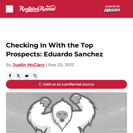
Skip to main content
Checking In With the Top
Prospects: Eduardo Sanchez
By
Justin McClary
|
Sep 23, 2012
Add us as a preferred source