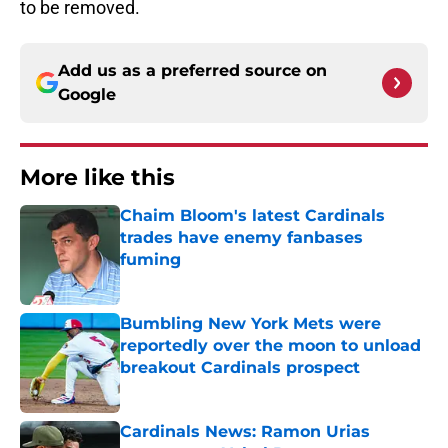
to be removed.
Add us as a preferred source on
Google
More like this
Chaim Bloom's latest Cardinals
trades have enemy fanbases
fuming
Published by on Invalid Date
Bumbling New York Mets were
reportedly over the moon to unload
breakout Cardinals prospect
Published by on Invalid Date
Cardinals News: Ramon Urias