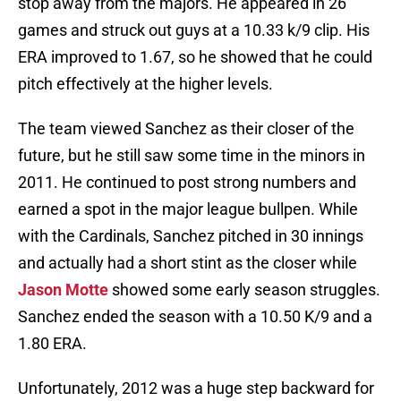
stop away from the majors. He appeared in 26
games and struck out guys at a 10.33 k/9 clip. His
ERA improved to 1.67, so he showed that he could
pitch effectively at the higher levels.
The team viewed Sanchez as their closer of the
future, but he still saw some time in the minors in
2011. He continued to post strong numbers and
earned a spot in the major league bullpen. While
with the Cardinals, Sanchez pitched in 30 innings
and actually had a short stint as the closer while
Jason Motte
showed some early season struggles.
Sanchez ended the season with a 10.50 K/9 and a
1.80 ERA.
Unfortunately, 2012 was a huge step backward for