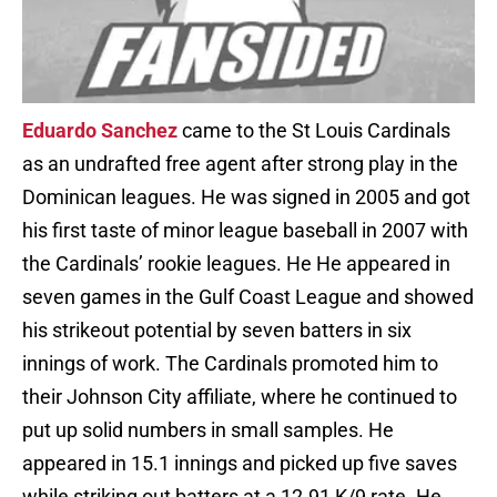
Eduardo Sanchez
came to the St Louis Cardinals
as an undrafted free agent after strong play in the
Dominican leagues. He was signed in 2005 and got
his first taste of minor league baseball in 2007 with
the Cardinals’ rookie leagues. He He appeared in
seven games in the Gulf Coast League and showed
his strikeout potential by seven batters in six
innings of work. The Cardinals promoted him to
their Johnson City affiliate, where he continued to
put up solid numbers in small samples. He
appeared in 15.1 innings and picked up five saves
while striking out batters at a 12.91 K/9 rate. He