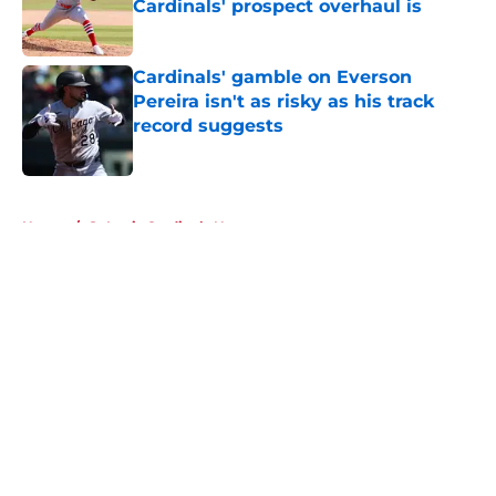
Cardinals' prospect overhaul is
Published by on Invalid Date
Cardinals' gamble on Everson
Pereira isn't as risky as his track
record suggests
Published by on Invalid Date
5 related articles loaded
Home
/
St Louis Cardinals News
About
Openings
Contact
Our 300+ Sites
Mobile Apps
FanSided Daily