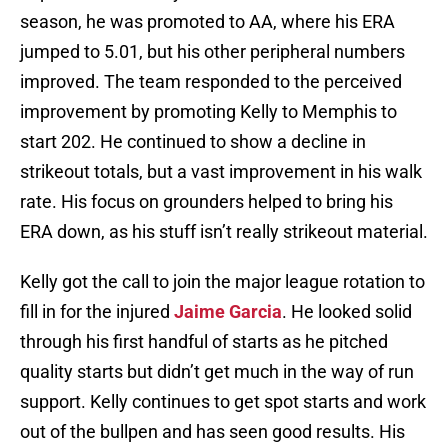
season, he was promoted to AA, where his ERA
jumped to 5.01, but his other peripheral numbers
improved. The team responded to the perceived
improvement by promoting Kelly to Memphis to
start 202. He continued to show a decline in
strikeout totals, but a vast improvement in his walk
rate. His focus on grounders helped to bring his
ERA down, as his stuff isn’t really strikeout material.
Kelly got the call to join the major league rotation to
fill in for the injured
Jaime Garcia
. He looked solid
through his first handful of starts as he pitched
quality starts but didn’t get much in the way of run
support. Kelly continues to get spot starts and work
out of the bullpen and has seen good results. His