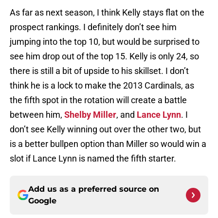
As far as next season, I think Kelly stays flat on the
prospect rankings. I definitely don’t see him
jumping into the top 10, but would be surprised to
see him drop out of the top 15. Kelly is only 24, so
there is still a bit of upside to his skillset. I don’t
think he is a lock to make the 2013 Cardinals, as
the fifth spot in the rotation will create a battle
between him,
Shelby Miller
, and
Lance Lynn
. I
don’t see Kelly winning out over the other two, but
is a better bullpen option than Miller so would win a
slot if Lance Lynn is named the fifth starter.
Add us as a preferred source on
Google