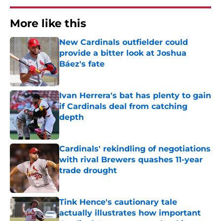
More like this
New Cardinals outfielder could
provide a bitter look at Joshua
Báez's fate
Published by on Invalid Date
Ivan Herrera's bat has plenty to gain
if Cardinals deal from catching
depth
Published by on Invalid Date
Cardinals' rekindling of negotiations
with rival Brewers quashes 11-year
trade drought
Published by on Invalid Date
Tink Hence's cautionary tale
actually illustrates how important