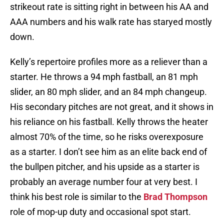
strikeout rate is sitting right in between his AA and
AAA numbers and his walk rate has staryed mostly
down.
Kelly’s repertoire profiles more as a reliever than a
starter. He throws a 94 mph fastball, an 81 mph
slider, an 80 mph slider, and an 84 mph changeup.
His secondary pitches are not great, and it shows in
his reliance on his fastball. Kelly throws the heater
almost 70% of the time, so he risks overexposure
as a starter. I don’t see him as an elite back end of
the bullpen pitcher, and his upside as a starter is
probably an average number four at very best. I
think his best role is similar to the
Brad Thompson
role of mop-up duty and occasional spot start.