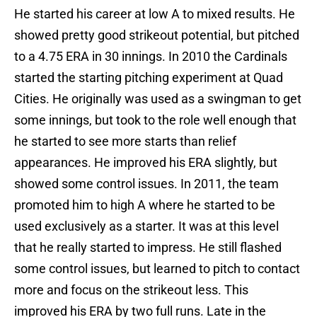
He started his career at low A to mixed results. He
showed pretty good strikeout potential, but pitched
to a 4.75 ERA in 30 innings. In 2010 the Cardinals
started the starting pitching experiment at Quad
Cities. He originally was used as a swingman to get
some innings, but took to the role well enough that
he started to see more starts than relief
appearances. He improved his ERA slightly, but
showed some control issues. In 2011, the team
promoted him to high A where he started to be
used exclusively as a starter. It was at this level
that he really started to impress. He still flashed
some control issues, but learned to pitch to contact
more and focus on the strikeout less. This
improved his ERA by two full runs. Late in the