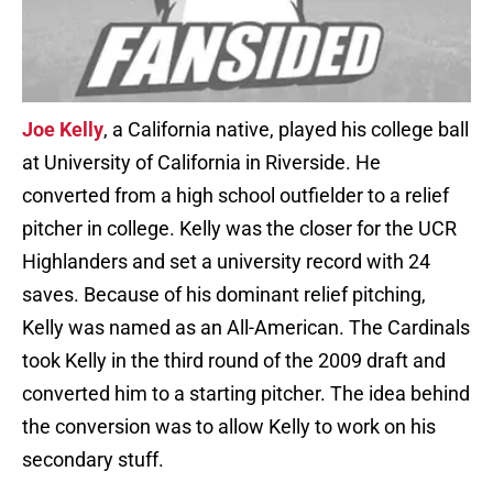
Joe Kelly
, a California native, played his college ball
at University of California in Riverside. He
converted from a high school outfielder to a relief
pitcher in college. Kelly was the closer for the UCR
Highlanders and set a university record with 24
saves. Because of his dominant relief pitching,
Kelly was named as an All-American. The Cardinals
took Kelly in the third round of the 2009 draft and
converted him to a starting pitcher. The idea behind
the conversion was to allow Kelly to work on his
secondary stuff.