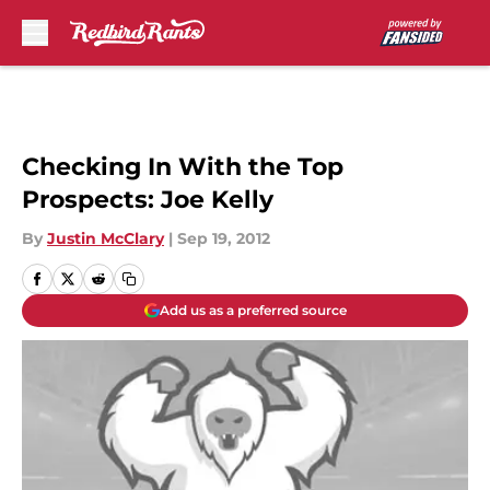
Skip to main content
Checking In With the Top
Prospects: Joe Kelly
By
Justin McClary
|
Sep 19, 2012
Add us as a preferred source