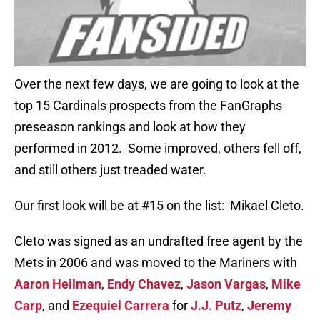
Over the next few days, we are going to look at the
top 15 Cardinals prospects from the FanGraphs
preseason rankings and look at how they
performed in 2012. Some improved, others fell off,
and still others just treaded water.
Our first look will be at #15 on the list: Mikael Cleto.
Cleto was signed as an undrafted free agent by the
Mets in 2006 and was moved to the Mariners with
Aaron Heilman
,
Endy Chavez
,
Jason Vargas
,
Mike
Carp
, and
Ezequiel Carrera
for
J.J. Putz
,
Jeremy