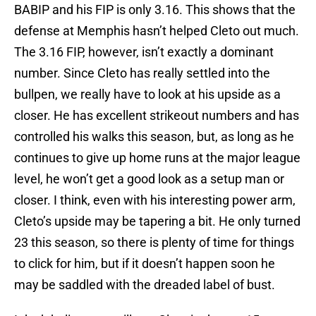
BABIP and his FIP is only 3.16. This shows that the
defense at Memphis hasn’t helped Cleto out much.
The 3.16 FIP, however, isn’t exactly a dominant
number. Since Cleto has really settled into the
bullpen, we really have to look at his upside as a
closer. He has excellent strikeout numbers and has
controlled his walks this season, but, as long as he
continues to give up home runs at the major league
level, he won’t get a good look as a setup man or
closer. I think, even with his interesting power arm,
Cleto’s upside may be tapering a bit. He only turned
23 this season, so there is plenty of time for things
to click for him, but if it doesn’t happen soon he
may be saddled with the dreaded label of bust.