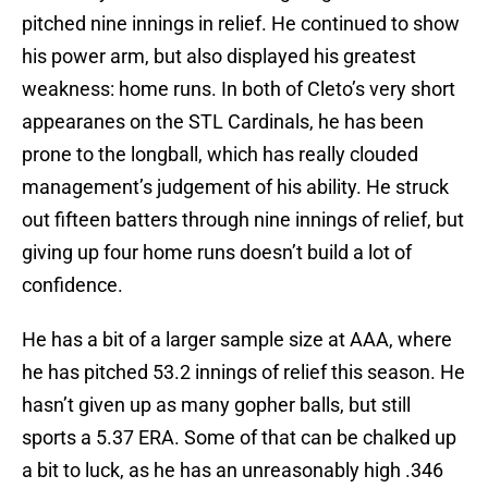
pitched nine innings in relief. He continued to show
his power arm, but also displayed his greatest
weakness: home runs. In both of Cleto’s very short
appearanes on the STL Cardinals, he has been
prone to the longball, which has really clouded
management’s judgement of his ability. He struck
out fifteen batters through nine innings of relief, but
giving up four home runs doesn’t build a lot of
confidence.
He has a bit of a larger sample size at AAA, where
he has pitched 53.2 innings of relief this season. He
hasn’t given up as many gopher balls, but still
sports a 5.37 ERA. Some of that can be chalked up
a bit to luck, as he has an unreasonably high .346