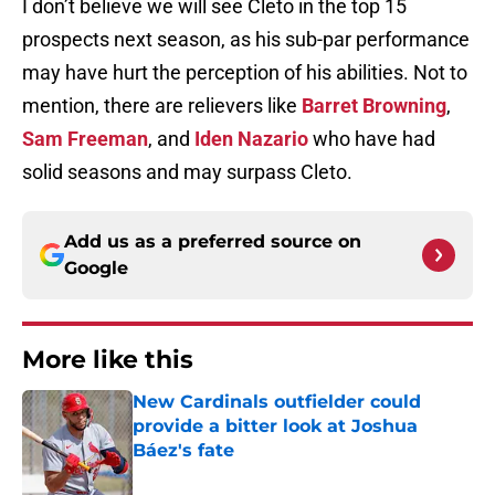
I don’t believe we will see Cleto in the top 15
prospects next season, as his sub-par performance
may have hurt the perception of his abilities. Not to
mention, there are relievers like
Barret Browning
,
Sam Freeman
, and
Iden Nazario
who have had
solid seasons and may surpass Cleto.
Add us as a preferred source on
Google
More like this
New Cardinals outfielder could
provide a bitter look at Joshua
Báez's fate
Published by on Invalid Date