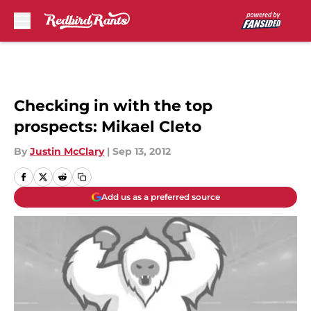
Skip to main content
Checking in with the top
prospects: Mikael Cleto
By
Justin McClary
|
Sep 13, 2012
Add us as a preferred source