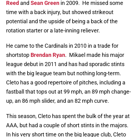
Reed
and
Sean Green
in 2009. He missed some
time with a back injury, but showed strikeout
potential and the upside of being a back of the
rotation starter or a late-inning reliever.
He came to the Cardinals in 2010 in a trade for
shortstop
Brendan Ryan
. Mikael made his major
league debut in 2011 and has had sporadic stints
with the big league team but nothing long-term.
Cleto has a good repertoire of pitches, including a
fastball that tops out at 99 mph, an 89 mph change-
up, an 86 mph slider, and an 82 mph curve.
This season, Cleto has spent the bulk of the year at
AAA, but had a couple of short stints in the majors.
In his very short time on the big league club, Cleto