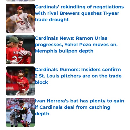
Cardinals' rekindling of negotiations
with rival Brewers quashes 11-year
trade drought
Published by on Invalid Date
Cardinals News: Ramon Urias
progresses, Yohel Pozo moves on,
Memphis bullpen depth
Published by on Invalid Date
Cardinals Rumors: Insiders confirm
2 St. Louis pitchers are on the trade
block
Published by on Invalid Date
Ivan Herrera's bat has plenty to gain
if Cardinals deal from catching
depth
Published by on Invalid Date