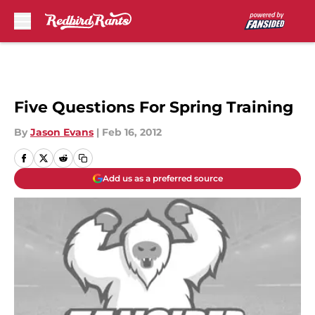
Skip to main content
Five Questions For Spring Training
By
Jason Evans
|
Feb 16, 2012
Add us as a preferred source