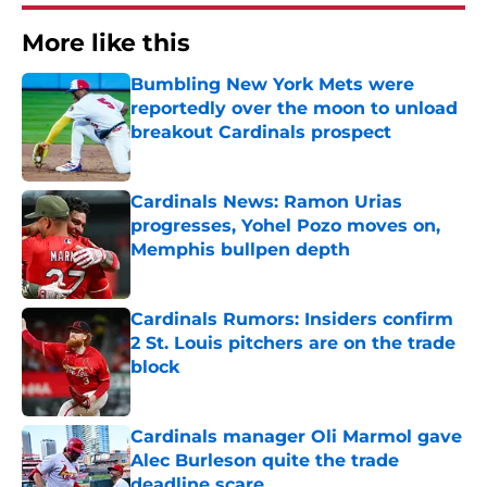
More like this
Bumbling New York Mets were
reportedly over the moon to unload
breakout Cardinals prospect
Published by on Invalid Date
Cardinals News: Ramon Urias
progresses, Yohel Pozo moves on,
Memphis bullpen depth
Published by on Invalid Date
Cardinals Rumors: Insiders confirm
2 St. Louis pitchers are on the trade
block
Published by on Invalid Date
Cardinals manager Oli Marmol gave
Alec Burleson quite the trade
deadline scare