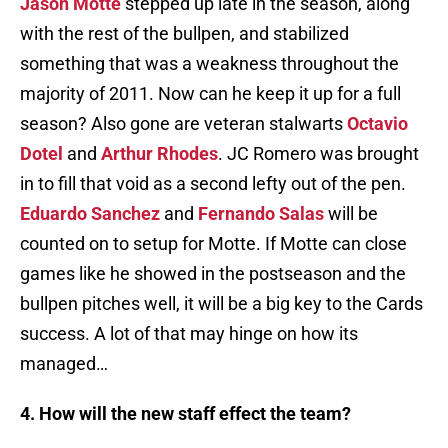
Jason Motte
stepped up late in the season, along
with the rest of the bullpen, and stabilized
something that was a weakness throughout the
majority of 2011. Now can he keep it up for a full
season? Also gone are veteran stalwarts
Octavio
Dotel
and
Arthur Rhodes
. JC Romero was brought
in to fill that void as a second lefty out of the pen.
Eduardo Sanchez
and
Fernando Salas
will be
counted on to setup for Motte. If Motte can close
games like he showed in the postseason and the
bullpen pitches well, it will be a big key to the Cards
success. A lot of that may hinge on how its
managed…
4. How will the new staff effect the team?