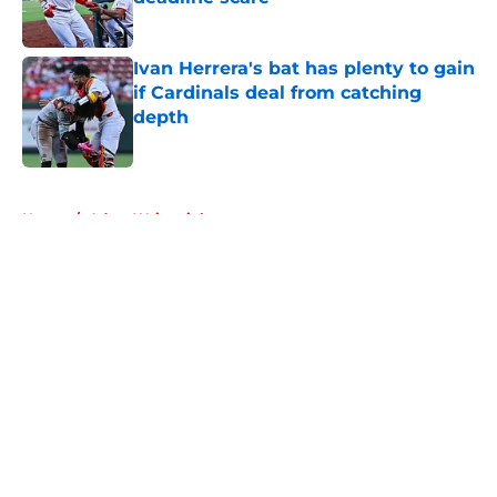
Published by on Invalid Date
Ivan Herrera's bat has plenty to gain
if Cardinals deal from catching
depth
Published by on Invalid Date
5 related articles loaded
Home
/
Adam Wainwright
About
Openings
Contact
Our 300+ Sites
Mobile Apps
FanSided Daily
Pitch a Story
Privacy Policy