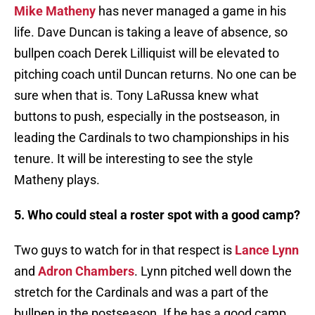
Mike Matheny
has never managed a game in his
life. Dave Duncan is taking a leave of absence, so
bullpen coach Derek Lilliquist will be elevated to
pitching coach until Duncan returns. No one can be
sure when that is. Tony LaRussa knew what
buttons to push, especially in the postseason, in
leading the Cardinals to two championships in his
tenure. It will be interesting to see the style
Matheny plays.
5. Who could steal a roster spot with a good camp?
Two guys to watch for in that respect is
Lance Lynn
and
Adron Chambers
. Lynn pitched well down the
stretch for the Cardinals and was a part of the
bullpen in the postseason. If he has a good camp