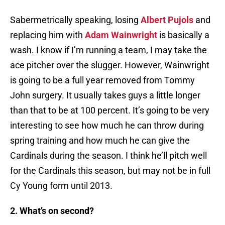
Sabermetrically speaking, losing
Albert Pujols
and
replacing him with
Adam Wainwright
is basically a
wash. I know if I’m running a team, I may take the
ace pitcher over the slugger. However, Wainwright
is going to be a full year removed from Tommy
John surgery. It usually takes guys a little longer
than that to be at 100 percent. It’s going to be very
interesting to see how much he can throw during
spring training and how much he can give the
Cardinals during the season. I think he’ll pitch well
for the Cardinals this season, but may not be in full
Cy Young form until 2013.
2. What’s on second?