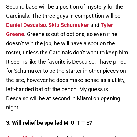
Second base will be a position of mystery for the
Cardinals. The three guys in competition will be
Daniel Descalso
,
Skip Schumaker
and
Tyler
Greene
. Greene is out of options, so even if he
doesn’t win the job, he will have a spot on the
roster, unless the Cardinals don’t want to keep him.
It seems like the favorite is Descalso. I have pined
for Schumaker to be the starter in other pieces on
the site, however he does make sense as a utility,
left-handed bat off the bench. My guess is
Descalso will be at second in Miami on opening
night.
3. Will relief be spelled M-O-T-T-E?