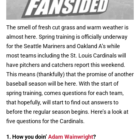
The smell of fresh cut grass and warm weather is
almost here. Spring training is officially underway
for the Seattle Mariners and Oakland A’s while
most teams including the St. Louis Cardinals will
have pitchers and catchers report this weekend.
This means (thankfully) that the promise of another
baseball season will be here. With the start of
spring training, comes questions for each team,
that hopefully, will start to find out answers to
before the regular season begins. Here’s a look at
five questions for the Cardinals.
1. How you doin’
Adam Wainwright
?