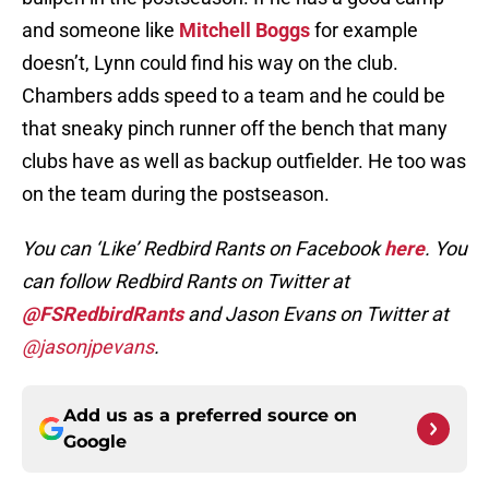
and someone like
Mitchell Boggs
for example
doesn’t, Lynn could find his way on the club.
Chambers adds speed to a team and he could be
that sneaky pinch runner off the bench that many
clubs have as well as backup outfielder. He too was
on the team during the postseason.
You can ‘Like’ Redbird Rants on Facebook
here
. You
can follow Redbird Rants on Twitter at
@FSRedbirdRants
and Jason Evans on Twitter at
@jasonjpevans
.
Add us as a preferred source on
Google