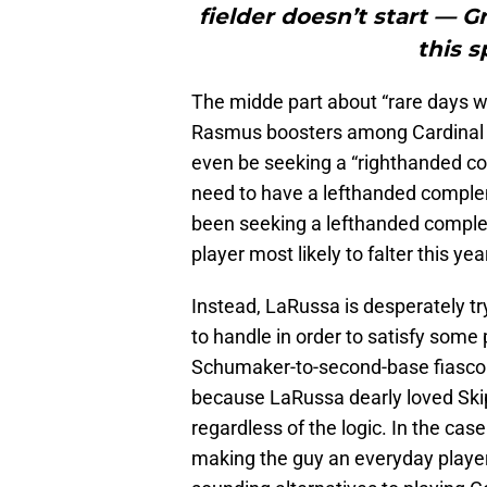
fielder doesn’t start — G
this s
The midde part about “rare days whe
Rasmus boosters among Cardinal N
even be seeking a “righthanded co
need to have a lefthanded comple
been seeking a lefthanded comple
player most likely to falter this ye
Instead, LaRussa is desperately tryi
to handle in order to satisfy some 
Schumaker-to-second-base fiasco (
because LaRussa dearly loved Skip
regardless of the logic. In the c
making the guy an everyday player,