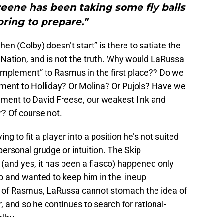
reene has been taking some fly balls
pring to prepare."
n (Colby) doesn’t start” is there to satiate the
ation, and is not the truth. Why would LaRussa
mplement” to Rasmus in the first place?? Do we
ment to Holliday? Or Molina? Or Pujols? Have we
ment to David Freese, our weakest link and
ar? Of course not.
ng to fit a player into a position he’s not suited
personal grudge or intuition. The Skip
and yes, it has been a fiasco) happened only
 and wanted to keep him in the lineup
ase of Rasmus, LaRussa cannot stomach the idea of
 and so he continues to search for rational-