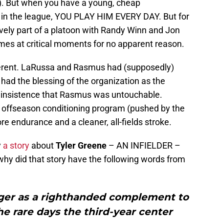
s). But when you have a young, cheap
S in the league, YOU PLAY HIM EVERY DAY. But for
ely part of a platoon with Randy Winn and Jon
s at critical moments for no apparent reason.
erent. LaRussa and Rasmus had (supposedly)
had the blessing of the organization as the
ed insistence that Rasmus was untouchable.
offseason conditioning program (pushed by the
e endurance and a cleaner, all-fields stroke.
y
a story
about
Tyler Greene
– AN INFIELDER –
 why did that story have the following words from
er as a righthanded complement to
 rare days the third-year center