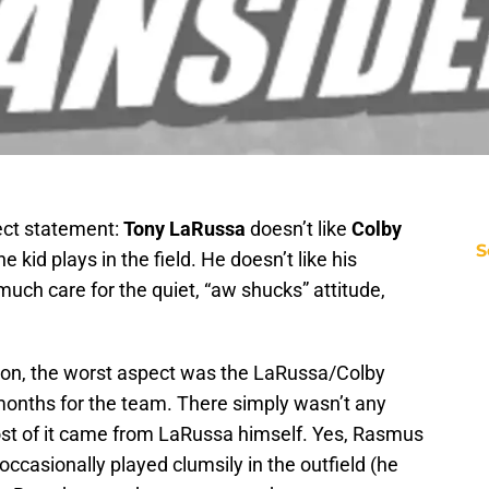
rect statement:
Tony LaRussa
doesn’t like
Colby
S
e kid plays in the field. He doesn’t like his
much care for the quiet, “aw shucks” attitude,
on, the worst aspect was the LaRussa/Colby
o months for the team. There simply wasn’t any
st of it came from LaRussa himself. Yes, Rasmus
occasionally played clumsily in the outfield (he