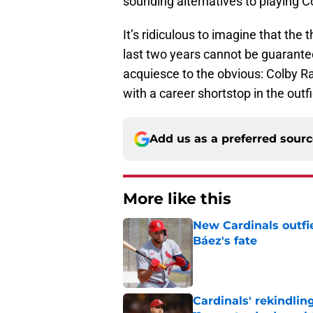
sounding alternatives to playing C
It’s ridiculous to imagine that the
last two years cannot be guarante
acquiesce to the obvious: Colby Ra
with a career shortstop in the outfi
Add us as a preferred sour
More like this
New Cardinals outfie
Báez's fate
Published by on Invalid Dat
Cardinals' rekindlin