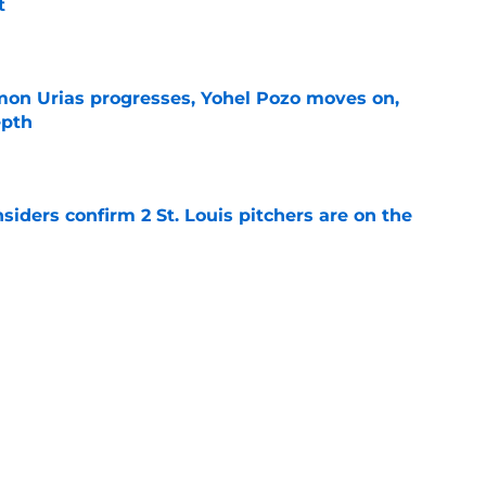
t
e
on Urias progresses, Yohel Pozo moves on,
epth
e
siders confirm 2 St. Louis pitchers are on the
e
as plenty to gain if Cardinals deal from
e