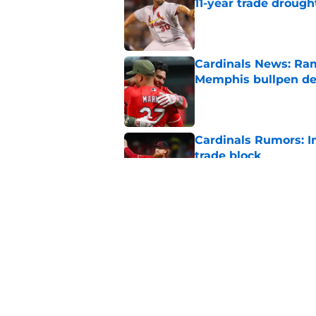
11-year trade drough
Published by on Invalid Dat
Cardinals News: Ram
Memphis bullpen d
Published by on Invalid Dat
Cardinals Rumors: In
trade block
Published by on Invalid Dat
Ivan Herrera's bat h
catching depth
Published by on Invalid Dat
5 related articles loaded
Home
/
St Louis Cardinals News