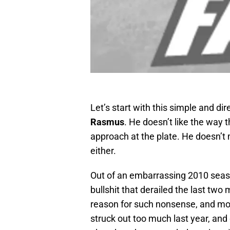
Let’s start with this simple and di
Rasmus
. He doesn’t like the way th
approach at the plate. He doesn’t 
either.
Out of an embarrassing 2010 seas
bullshit that derailed the last tw
reason for such nonsense, and mo
struck out too much last year, and 