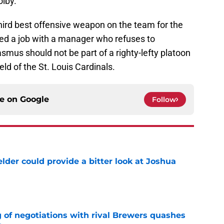
olby.
 third best offensive weapon on the team for the
ed a job with a manager who refuses to
smus should not be part of a righty-lefty platoon
eld of the St. Louis Cardinals.
ce on
Google
Follow
lder could provide a bitter look at Joshua
e
g of negotiations with rival Brewers quashes