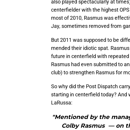
also played spectacularly at time
centerfielder with the highest OP
most of 2010, Rasmus was effectiv
Jay, sometimes removed from game
But 2011 was supposed to be diff
mended their idiotic spat. Rasmus 
future in centerfield with repeat
Rasmus had even submitted to an 
club) to strengthen Rasmus for mor
So why did the Post Dispatch carr
starting in centerfield today? And
LaRussa:
"Mentioned by the manag
Colby Rasmus — on the