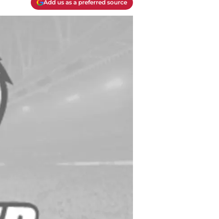
Add us as a preferred source