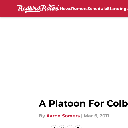
News
Rumors
Schedule
Standing
Skip to main content
A Platoon For Col
By
Aaron Somers
|
Mar 6, 2011