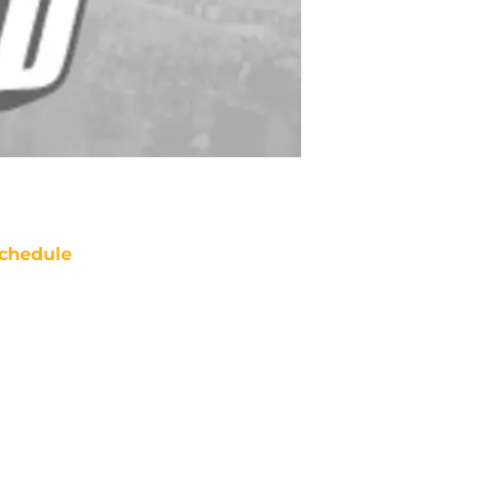
chedule