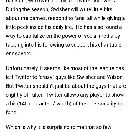
baseball, with over 1.2 million Twitter followers.
During the season, Swisher will write little bits
about the games, respond to fans, all while giving a
little peek inside his daily life. He has also found a
way to capitalize on the power of social media by
tapping into his following to support his charitable
endeavors.
Unfortunately, it seems like most of the league has
left Twitter to “crazy” guys like Swisher and Wilson.
But Twitter shouldn’t just be about the guys that are
slightly off kilter. Twitter allows any player to show
a bit (140 characters’ worth) of their personality to
fans.
Which is why it is surprising to me that so few