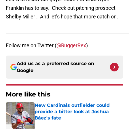
Franklin has to say. Check out pitching prospect
Shelby Miller . And let’s hope that more catch on.
_____________________________________________________
Follow me on Twitter (
@RuggerRex
)
Add us as a preferred source on
Google
More like this
New Cardinals outfielder could
provide a bitter look at Joshua
Báez's fate
Published by on Invalid Date