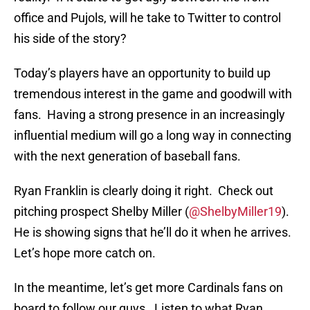
office and Pujols, will he take to Twitter to control
his side of the story?
Today’s players have an opportunity to build up
tremendous interest in the game and goodwill with
fans. Having a strong presence in an increasingly
influential medium will go a long way in connecting
with the next generation of baseball fans.
Ryan Franklin is clearly doing it right. Check out
pitching prospect Shelby Miller (
@ShelbyMiller19
).
He is showing signs that he’ll do it when he arrives.
Let’s hope more catch on.
In the meantime, let’s get more Cardinals fans on
board to follow our guys. Listen to what Ryan