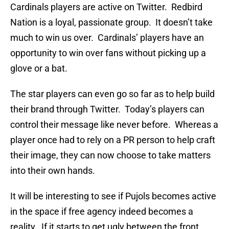
Cardinals players are active on Twitter. Redbird
Nation is a loyal, passionate group. It doesn’t take
much to win us over. Cardinals’ players have an
opportunity to win over fans without picking up a
glove or a bat.
The star players can even go so far as to help build
their brand through Twitter. Today’s players can
control their message like never before. Whereas a
player once had to rely on a PR person to help craft
their image, they can now choose to take matters
into their own hands.
It will be interesting to see if Pujols becomes active
in the space if free agency indeed becomes a
reality. If it starts to get ugly between the front