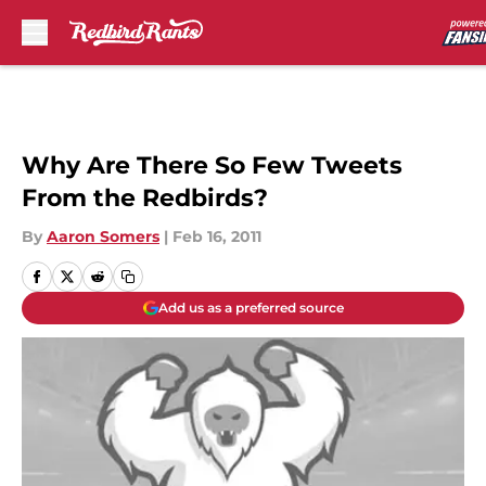
Skip to main content
Why Are There So Few Tweets
From the Redbirds?
By
Aaron Somers
|
Feb 16, 2011
Add us as a preferred source