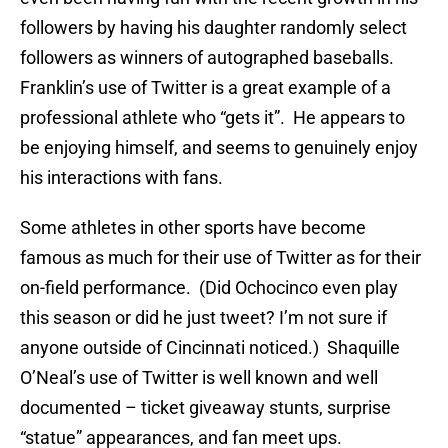
followers by having his daughter randomly select
followers as winners of autographed baseballs.
Franklin’s use of Twitter is a great example of a
professional athlete who “gets it”. He appears to
be enjoying himself, and seems to genuinely enjoy
his interactions with fans.
Some athletes in other sports have become
famous as much for their use of Twitter as for their
on-field performance. (Did Ochocinco even play
this season or did he just tweet? I’m not sure if
anyone outside of Cincinnati noticed.) Shaquille
O’Neal’s use of Twitter is well known and well
documented – ticket giveaway stunts, surprise
“statue” appearances, and fan meet ups.