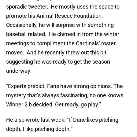
sporadic tweeter. He mostly uses the space to
promote his Animal Rescue Foundation.
Occasionally, he will surprise with something
baseball related. He chimed in from the winter
meetings to compliment the Cardinals’ roster
moves. And he recently threw out this bit
suggesting he was ready to get the season
underway:
“Experts predict. Fans have strong opinions. The
mystery that’s always fascinating, no one knows.
Winner 2 b decided. Get ready, go play.”
He also wrote last week, “If Dunc likes pitching
depth, I like pitching depth.”