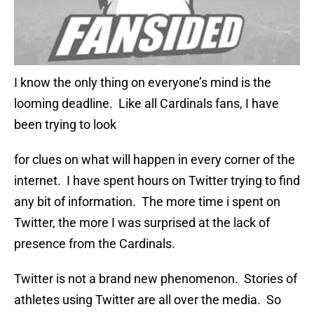
I know the only thing on everyone’s mind is the
looming deadline. Like all Cardinals fans, I have
been trying to look
for clues on what will happen in every corner of the
internet. I have spent hours on Twitter trying to find
any bit of information. The more time i spent on
Twitter, the more I was surprised at the lack of
presence from the Cardinals.
Twitter is not a brand new phenomenon. Stories of
athletes using Twitter are all over the media. So