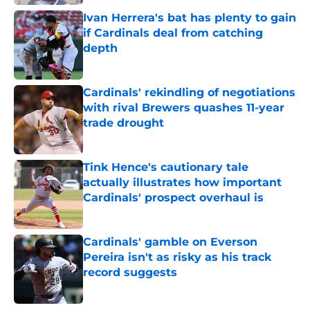
Ivan Herrera's bat has plenty to gain
if Cardinals deal from catching
depth
Published by on Invalid Date
Cardinals' rekindling of negotiations
with rival Brewers quashes 11-year
trade drought
Published by on Invalid Date
Tink Hence's cautionary tale
actually illustrates how important
Cardinals' prospect overhaul is
Published by on Invalid Date
Cardinals' gamble on Everson
Pereira isn't as risky as his track
record suggests
Published by on Invalid Date