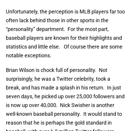
Unfortunately, the perception is MLB players far too
often lack behind those in other sports in the
“personality” department. For the most part,
baseball players are known for their highlights and
statistics and little else. Of course there are some
notable exceptions.
Brian Wilson is chock full of personality. Not
surprisingly, he was a Twitter celebrity, took a
break, and has made a splash in his return. In just
seven days, he picked up over 25,000 followers and
is now up over 40,000. Nick Swisher is another
well-known baseball personality. It would stand to
reason that he is perhaps the gold standard in