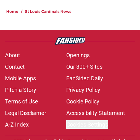
5 related articles loaded
Home
/
St Louis Cardinals News
About
Openings
Contact
Our 300+ Sites
Mobile Apps
FanSided Daily
Pitch a Story
Privacy Policy
Terms of Use
Cookie Policy
Legal Disclaimer
Accessibility Statement
A-Z Index
Cookies Settings