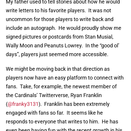
My father used to tell stories about how he would
write letters to his favorite players. It was not
uncommon for those players to write back and
include an autograph. He would proudly show me
signed pictures or postcards from Stan Musial,
Wally Moon and Peanuts Lowrey. In the “good ol’
days”, players just seemed more accessible.
We might be moving back in that direction as
players now have an easy platform to connect with
fans. Take, for example, the newest member of
the Cardinals’ Twitterverse, Ryan Franklin
(
@franky3131
). Franklin has been extremely
engaged with fans so far. It seems like he
responds to everyone that writes to him. He has
even been having fun with the recent growth in his