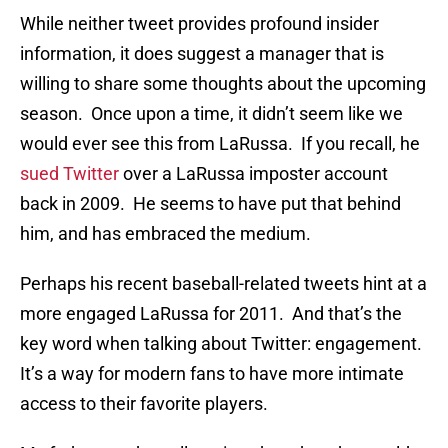
While neither tweet provides profound insider
information, it does suggest a manager that is
willing to share some thoughts about the upcoming
season. Once upon a time, it didn’t seem like we
would ever see this from LaRussa. If you recall, he
sued Twitter
over a LaRussa imposter account
back in 2009. He seems to have put that behind
him, and has embraced the medium.
Perhaps his recent baseball-related tweets hint at a
more engaged LaRussa for 2011. And that’s the
key word when talking about Twitter: engagement.
It’s a way for modern fans to have more intimate
access to their favorite players.