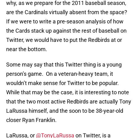
why, as we prepare for the 2011 baseball season,
are the Cardinals virtually absent from the space?
If we were to write a pre-season analysis of how
the Cards stack up against the rest of baseball on
Twitter, we would have to put the Redbirds at or
near the bottom.
Some may say that this Twitter thing is a young
person’s game. On a veteran-heavy team, it
wouldn’t make sense for Twitter to be popular.
While that may be the case, it is interesting to note
that the two most active Redbirds are actually Tony
LaRussa himself, and the soon to be 38-year-old
closer Ryan Franklin.
LaRussa, or
@TonyLaRussa
on Twitter, is a