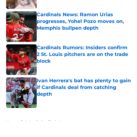
Published by on Invalid Date
Cardinals News: Ramon Urias
progresses, Yohel Pozo moves on,
Memphis bullpen depth
Published by on Invalid Date
Cardinals Rumors: Insiders confirm
2 St. Louis pitchers are on the trade
block
Published by on Invalid Date
Ivan Herrera's bat has plenty to gain
if Cardinals deal from catching
depth
Published by on Invalid Date
5 related articles loaded
Home
/
St Louis Cardinals News