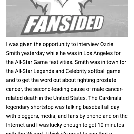
I was given the opportunity to interview Ozzie
Smith yesterday while he was in Los Angeles for
the All-Star Game festivities. Smith was in town for
the All-Star Legends and Celebrity softball game
and to get the word out about fighting prostate
cancer, the second-leading cause of male cancer-
related death in the United States. The Cardinals
legendary shortstop was talking baseball all day
with bloggers, media, and fans by phone and on the
Internet and I was lucky enough to get 10 minutes
with the Wizard. I think it’s great to see that a