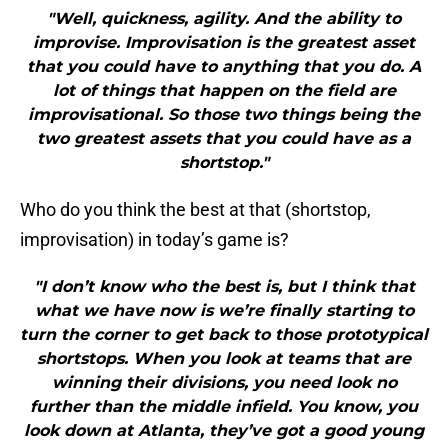
"Well, quickness, agility. And the ability to
improvise. Improvisation is the greatest asset
that you could have to anything that you do. A
lot of things that happen on the field are
improvisational. So those two things being the
two greatest assets that you could have as a
shortstop."
Who do you think the best at that (shortstop,
improvisation) in today’s game is?
"I don’t know who the best is, but I think that
what we have now is we’re finally starting to
turn the corner to get back to those prototypical
shortstops. When you look at teams that are
winning their divisions, you need look no
further than the middle infield. You know, you
look down at Atlanta, they’ve got a good young