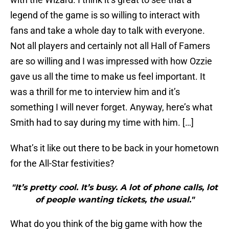
legend of the game is so willing to interact with
fans and take a whole day to talk with everyone.
Not all players and certainly not all Hall of Famers
are so willing and I was impressed with how Ozzie
gave us all the time to make us feel important. It
was a thrill for me to interview him and it’s
something I will never forget. Anyway, here’s what
Smith had to say during my time with him. […]
What’s it like out there to be back in your hometown
for the All-Star festivities?
"It’s pretty cool. It’s busy. A lot of phone calls, lot
of people wanting tickets, the usual."
What do you think of the big game with how the