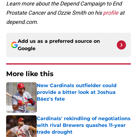
Learn more about the Depend Campaign to End
Prostate Cancer and Ozzie Smith on his
profile
at
depend.com.
Add us as a preferred source on
Google
More like this
New Cardinals outfielder could
provide a bitter look at Joshua
Báez's fate
Published by on Invalid Date
Cardinals' rekindling of negotiations
with rival Brewers quashes 11-year
trade drought