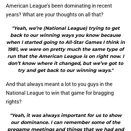
American League’s been dominating in recent
years? What are your thoughts on all that?
"Yeah, we’re (National League) trying to get
back to our winning ways you know because
when I started going to All-Star Games I think in
1981, we were on pretty much the same type of
run that the American League is on right now. I
don’t know where it changed, but we’ve got to
try and get back to our winning ways."
And that always meant a lot to you guys in the
National League to win that game for bragging
rights?
"Yeah, it was always important for us to show
our dominance. I can remember some of the
pregame meetings and things that we had and