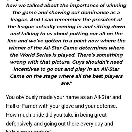
how we talked about the importance of winning
the game and showing our dominance as a
league. And I can remember the president of
the league actually coming in and sitting down
and talking to us about putting our all on the
line and we’ve gotten to a point now where the
winner of the All-Star Game determines where
the World Series is played. There’s something
wrong with that picture. Guys shouldn’t need
incentives to go out and play in an All-Star
Game on the stage where all the best players
are."
You obviously made your name as an All-Star and
Hall of Famer with your glove and your defense.
How much pride did you take in being great
defensively and going out there every day and