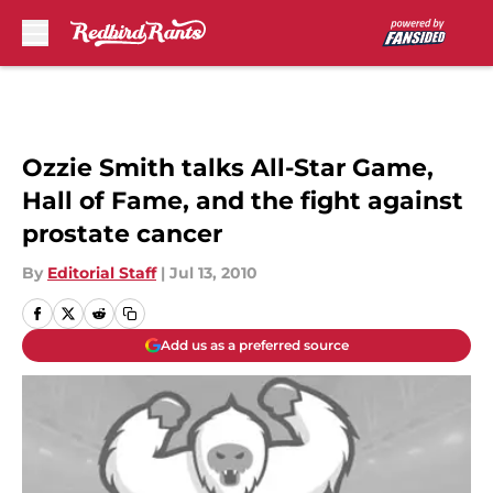
Skip to main content
Ozzie Smith talks All-Star Game,
Hall of Fame, and the fight against
prostate cancer
By
Editorial Staff
|
Jul 13, 2010
Add us as a preferred source