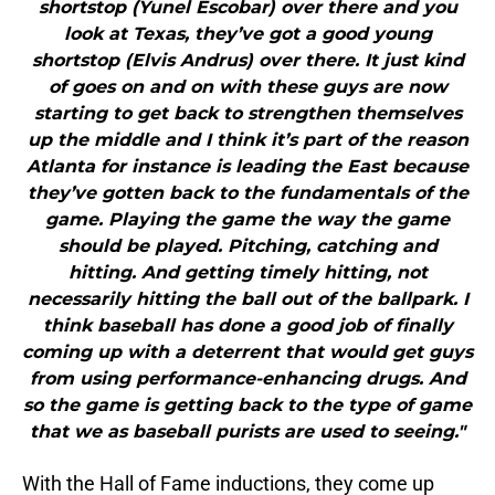
shortstop (Yunel Escobar) over there and you
look at Texas, they’ve got a good young
shortstop (Elvis Andrus) over there. It just kind
of goes on and on with these guys are now
starting to get back to strengthen themselves
up the middle and I think it’s part of the reason
Atlanta for instance is leading the East because
they’ve gotten back to the fundamentals of the
game. Playing the game the way the game
should be played. Pitching, catching and
hitting. And getting timely hitting, not
necessarily hitting the ball out of the ballpark. I
think baseball has done a good job of finally
coming up with a deterrent that would get guys
from using performance-enhancing drugs. And
so the game is getting back to the type of game
that we as baseball purists are used to seeing."
With the Hall of Fame inductions, they come up