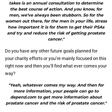
takes is an annual consultation to determine
the best course of action. And you know, for
men, we’ve always been stubborn. So for the
women out there, for the men in your life, stress
how important it is for them to get their PSAs
and try and reduce the risk of getting prostate
cancer."
Do you have any other future goals planned for
your charity efforts or you’re mainly focused on this
right now and then you’ll find what ever comes your
way?
"Yeah, whatever comes my way. And then for
more information, your people can go to
depend.com to get more information about
prostate cancer and the risk of prostate cancer."