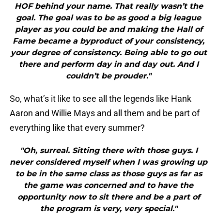
HOF behind your name. That really wasn’t the
goal. The goal was to be as good a big league
player as you could be and making the Hall of
Fame became a byproduct of your consistency,
your degree of consistency. Being able to go out
there and perform day in and day out. And I
couldn’t be prouder."
So, what’s it like to see all the legends like Hank
Aaron and Willie Mays and all them and be part of
everything like that every summer?
"Oh, surreal. Sitting there with those guys. I
never considered myself when I was growing up
to be in the same class as those guys as far as
the game was concerned and to have the
opportunity now to sit there and be a part of
the program is very, very special."