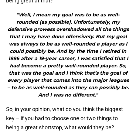
being great at that?
"Well, I mean my goal was to be as well-
rounded (as possible). Unfortunately, my
defensive prowess overshadowed all the things
that I may have done offensively. But my goal
was always to be as well-rounded a player as I
could possibly be. And by the time I retired in
1996 after a 19-year career, I was satisfied that I
had become a pretty well-rounded player. So,
that was the goal and I think that’s the goal of
every player that comes into the major leagues
– to be as well-rounded as they can possibly be.
And I was no different."
So, in your opinion, what do you think the biggest
key – if you had to choose one or two things to
being a great shortstop, what would they be?