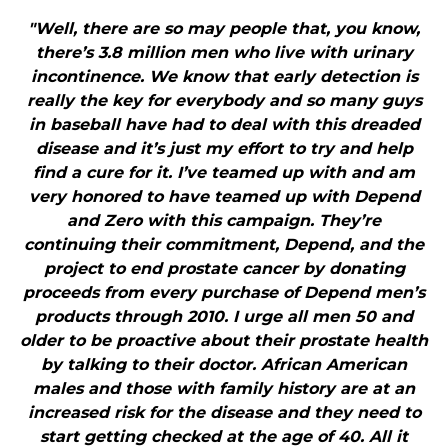
"Well, there are so may people that, you know,
there’s 3.8 million men who live with urinary
incontinence. We know that early detection is
really the key for everybody and so many guys
in baseball have had to deal with this dreaded
disease and it’s just my effort to try and help
find a cure for it. I’ve teamed up with and am
very honored to have teamed up with Depend
and Zero with this campaign. They’re
continuing their commitment, Depend, and the
project to end prostate cancer by donating
proceeds from every purchase of Depend men’s
products through 2010. I urge all men 50 and
older to be proactive about their prostate health
by talking to their doctor. African American
males and those with family history are at an
increased risk for the disease and they need to
start getting checked at the age of 40. All it