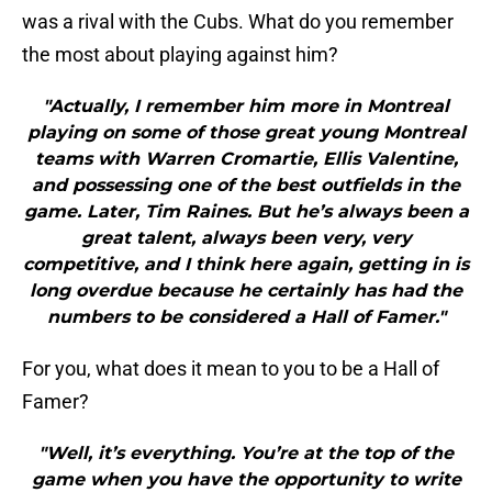
was a rival with the Cubs. What do you remember
the most about playing against him?
"Actually, I remember him more in Montreal
playing on some of those great young Montreal
teams with Warren Cromartie, Ellis Valentine,
and possessing one of the best outfields in the
game. Later, Tim Raines. But he’s always been a
great talent, always been very, very
competitive, and I think here again, getting in is
long overdue because he certainly has had the
numbers to be considered a Hall of Famer."
For you, what does it mean to you to be a Hall of
Famer?
"Well, it’s everything. You’re at the top of the
game when you have the opportunity to write