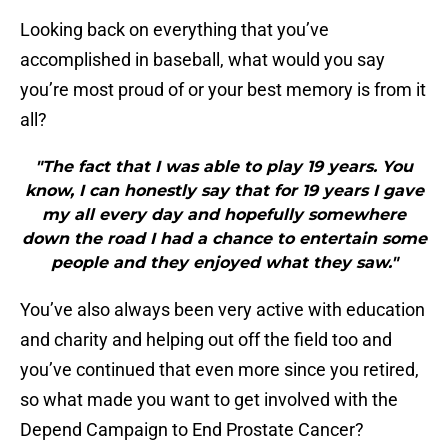
Looking back on everything that you’ve
accomplished in baseball, what would you say
you’re most proud of or your best memory is from it
all?
"The fact that I was able to play 19 years. You
know, I can honestly say that for 19 years I gave
my all every day and hopefully somewhere
down the road I had a chance to entertain some
people and they enjoyed what they saw."
You’ve also always been very active with education
and charity and helping out off the field too and
you’ve continued that even more since you retired,
so what made you want to get involved with the
Depend Campaign to End Prostate Cancer?