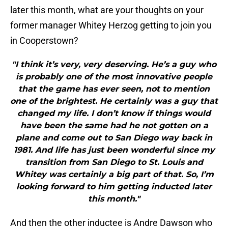
later this month, what are your thoughts on your
former manager Whitey Herzog getting to join you
in Cooperstown?
"I think it’s very, very deserving. He’s a guy who
is probably one of the most innovative people
that the game has ever seen, not to mention
one of the brightest. He certainly was a guy that
changed my life. I don’t know if things would
have been the same had he not gotten on a
plane and come out to San Diego way back in
1981. And life has just been wonderful since my
transition from San Diego to St. Louis and
Whitey was certainly a big part of that. So, I’m
looking forward to him getting inducted later
this month."
And then the other inductee is Andre Dawson who