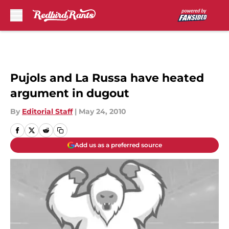
Skip to main content
Pujols and La Russa have heated
argument in dugout
By
Editorial Staff
|
May 24, 2010
Add us as a preferred source