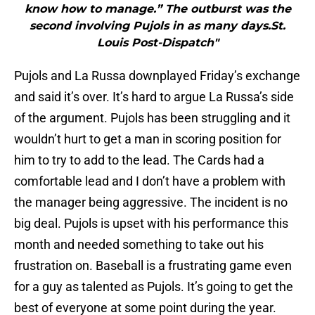
know how to manage.” The outburst was the
second involving Pujols in as many days.St.
Louis Post-Dispatch"
Pujols and La Russa downplayed Friday’s exchange
and said it’s over. It’s hard to argue La Russa’s side
of the argument. Pujols has been struggling and it
wouldn’t hurt to get a man in scoring position for
him to try to add to the lead. The Cards had a
comfortable lead and I don’t have a problem with
the manager being aggressive. The incident is no
big deal. Pujols is upset with his performance this
month and needed something to take out his
frustration on. Baseball is a frustrating game even
for a guy as talented as Pujols. It’s going to get the
best of everyone at some point during the year.