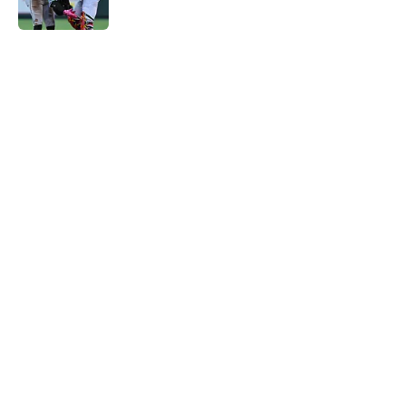
Published by on Invalid Date
5 related articles loaded
Home
/
St Louis Cardinals News
Bumbling New York Mets were
reportedly over the moon to
unload breakout Cardinals
prospect
By
J.T. Buchheit
|
Aug 6, 2026