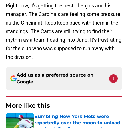
Right now, it’s getting the best of Pujols and his
manager. The Cardinals are feeling some pressure
as the Cincinnati Reds keep pace with them in the
standings. The Cards are still trying to find their
rhythm as a team heading into June. It’s frustrating
for the club who was supposed to run away with
the division.
Add us as a preferred source on
Google
More like this
Bumbling New York Mets were
reportedly over the moon to unload