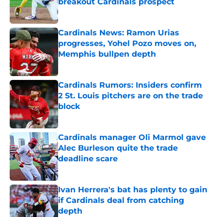
breakout Cardinals prospect
Published by on Invalid Date
Cardinals News: Ramon Urias
progresses, Yohel Pozo moves on,
Memphis bullpen depth
Published by on Invalid Date
Cardinals Rumors: Insiders confirm
2 St. Louis pitchers are on the trade
block
Published by on Invalid Date
Cardinals manager Oli Marmol gave
Alec Burleson quite the trade
deadline scare
Published by on Invalid Date
Ivan Herrera's bat has plenty to gain
if Cardinals deal from catching
depth