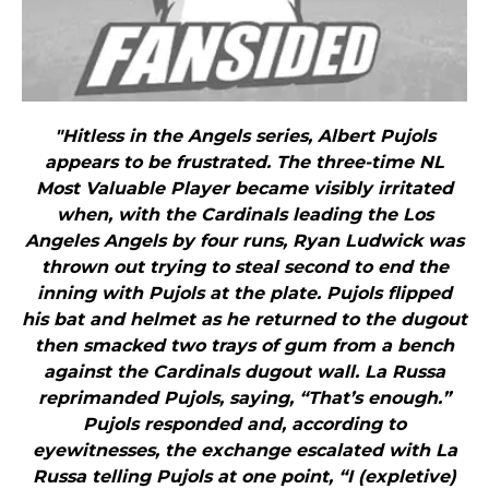
"Hitless in the Angels series, Albert Pujols
appears to be frustrated. The three-time NL
Most Valuable Player became visibly irritated
when, with the Cardinals leading the Los
Angeles Angels by four runs, Ryan Ludwick was
thrown out trying to steal second to end the
inning with Pujols at the plate. Pujols flipped
his bat and helmet as he returned to the dugout
then smacked two trays of gum from a bench
against the Cardinals dugout wall. La Russa
reprimanded Pujols, saying, “That’s enough.”
Pujols responded and, according to
eyewitnesses, the exchange escalated with La
Russa telling Pujols at one point, “I (expletive)