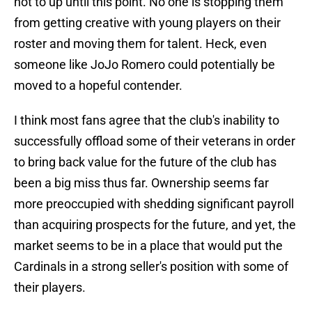
not to up until this point. No one is stopping them
from getting creative with young players on their
roster and moving them for talent. Heck, even
someone like JoJo Romero could potentially be
moved to a hopeful contender.
I think most fans agree that the club's inability to
successfully offload some of their veterans in order
to bring back value for the future of the club has
been a big miss thus far. Ownership seems far
more preoccupied with shedding significant payroll
than acquiring prospects for the future, and yet, the
market seems to be in a place that would put the
Cardinals in a strong seller's position with some of
their players.