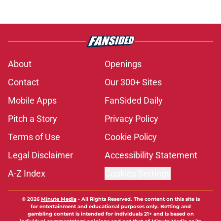
About
Openings
Contact
Our 300+ Sites
Mobile Apps
FanSided Daily
Pitch a Story
Privacy Policy
Terms of Use
Cookie Policy
Legal Disclaimer
Accessibility Statement
A-Z Index
Cookies Settings
© 2026
Minute Media
-
All Rights Reserved. The content on this site is
for entertainment and educational purposes only. Betting and
gambling content is intended for individuals 21+ and is based on