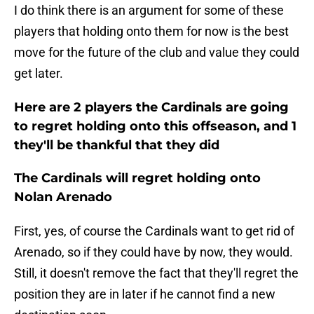
I do think there is an argument for some of these
players that holding onto them for now is the best
move for the future of the club and value they could
get later.
Here are 2 players the Cardinals are going
to regret holding onto this offseason, and 1
they'll be thankful that they did
The Cardinals will regret holding onto
Nolan Arenado
First, yes, of course the Cardinals want to get rid of
Arenado, so if they could have by now, they would.
Still, it doesn't remove the fact that they'll regret the
position they are in later if he cannot find a new