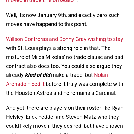
moved in trade this offseason
.
Well, it's now January 9th, and exactly zero such
moves have happend to this point.
Willson Contreras and Sonny Gray wishing to stay
with St. Louis plays a strong role in that. The
mixture of Miles Mikolas' no-trade clause and bad
contract also does too. You could also argue they
already
kind of did
make a trade, but
Nolan
Arenado nixed it
before it truly was complete with
the Houston Astros and he remains a Cardinal.
And yet, there are players on their roster like Ryan
Helsley, Erick Fedde, and Steven Matz who they
could likely move if they desired, but have chosen