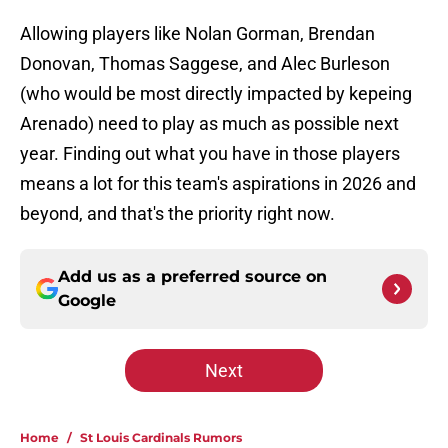
Allowing players like Nolan Gorman, Brendan
Donovan, Thomas Saggese, and Alec Burleson
(who would be most directly impacted by kepeing
Arenado) need to play as much as possible next
year. Finding out what you have in those players
means a lot for this team's aspirations in 2026 and
beyond, and that's the priority right now.
Add us as a preferred source on
Google
Next
Home
/
St Louis Cardinals Rumors