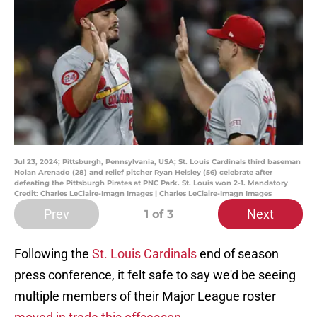
Jul 23, 2024; Pittsburgh, Pennsylvania, USA; St. Louis Cardinals third baseman
Nolan Arenado (28) and relief pitcher Ryan Helsley (56) celebrate after
defeating the Pittsburgh Pirates at PNC Park. St. Louis won 2-1. Mandatory
Credit: Charles LeClaire-Imagn Images | Charles LeClaire-Imagn Images
Prev
Next
1
of 3
Following the
St. Louis Cardinals
end of season
press conference, it felt safe to say we'd be seeing
multiple members of their Major League roster