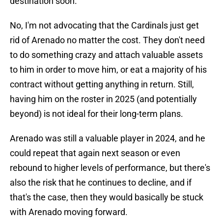
destination soon.
No, I'm not advocating that the Cardinals just get
rid of Arenado no matter the cost. They don't need
to do something crazy and attach valuable assets
to him in order to move him, or eat a majority of his
contract without getting anything in return. Still,
having him on the roster in 2025 (and potentially
beyond) is not ideal for their long-term plans.
Arenado was still a valuable player in 2024, and he
could repeat that again next season or even
rebound to higher levels of performance, but there's
also the risk that he continues to decline, and if
that's the case, then they would basically be stuck
with Arenado moving forward.