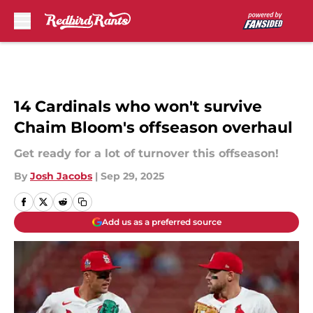
Skip to main content
14 Cardinals who won't survive
Chaim Bloom's offseason overhaul
Get ready for a lot of turnover this offseason!
By
Josh Jacobs
|
Sep 29, 2025
Add us as a preferred source