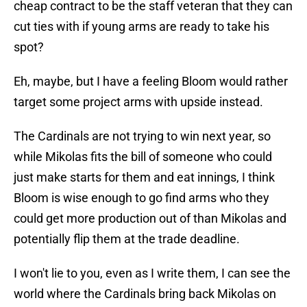
cheap contract to be the staff veteran that they can
cut ties with if young arms are ready to take his
spot?
Eh, maybe, but I have a feeling Bloom would rather
target some project arms with upside instead.
The Cardinals are not trying to win next year, so
while Mikolas fits the bill of someone who could
just make starts for them and eat innings, I think
Bloom is wise enough to go find arms who they
could get more production out of than Mikolas and
potentially flip them at the trade deadline.
I won't lie to you, even as I write them, I can see the
world where the Cardinals bring back Mikolas on