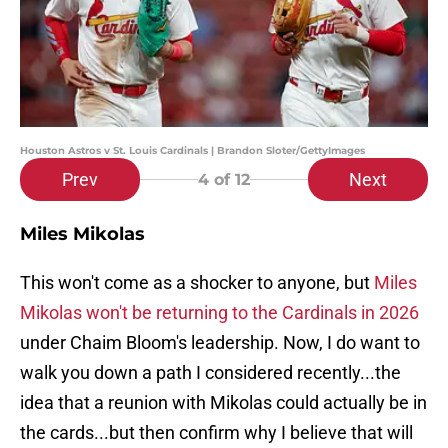
Houston Astros v St. Louis Cardinals | Brandon Sloter/GettyImages
Prev
Next
4
of 12
Miles Mikolas
This won't come as a shocker to anyone, but
Miles
Mikolas won't be returning to the Cardinals in 2026
under Chaim Bloom's leadership. Now, I do want to
walk you down a path I considered recently...the
idea that a reunion with Mikolas could actually be in
the cards...but then confirm why I believe that will