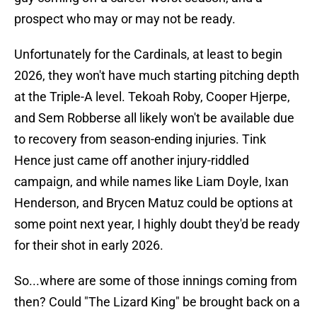
prospect who may or may not be ready.
Unfortunately for the Cardinals, at least to begin
2026, they won't have much starting pitching depth
at the Triple-A level. Tekoah Roby, Cooper Hjerpe,
and Sem Robberse all likely won't be available due
to recovery from season-ending injuries. Tink
Hence just came off another injury-riddled
campaign, and while names like Liam Doyle, Ixan
Henderson, and Brycen Matuz could be options at
some point next year, I highly doubt they'd be ready
for their shot in early 2026.
So...where are some of those innings coming from
then? Could "The Lizard King" be brought back on a