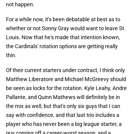
not happen.
For a while now, it's been debatable at best as to
whether or not Sonny Gray would want to leave St.
Louis. Now that he's made that intention known,
the Cardinals' rotation options are getting really
thin.
Of their current starters under contract, I think only
Matthew Liberatore and Michael McGreevy should
be seen as locks for the rotation. Kyle Leahy, Andre
Pallante, and Quinn Mathews will definitely be in
the mix as well, but that's only six guys that I can
say with confidence, and that last trio includes a
player who has never been a big league starter, a
guy coming off a career-worst season, and a