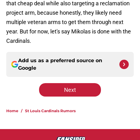
that cheap deal while also targeting a reclamation
project arm, because honestly, they likely need
multiple veteran arms to get them through next
year. But for now, let's say Mikolas is done with the
Cardinals.
Add us as a preferred source on
Google
Next
Home
/
St Louis Cardinals Rumors