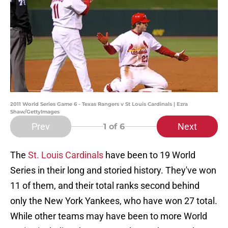
2011 World Series Game 6 - Texas Rangers v St Louis Cardinals | Ezra
Shaw/GettyImages
Prev
Next
1
of 6
The
St. Louis Cardinals
have been to 19 World
Series in their long and storied history. They've won
11 of them, and their total ranks second behind
only the New York Yankees, who have won 27 total.
While other teams may have been to more World