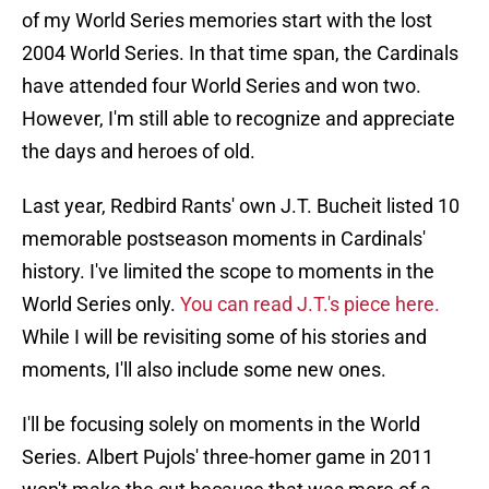
of my World Series memories start with the lost
2004 World Series. In that time span, the Cardinals
have attended four World Series and won two.
However, I'm still able to recognize and appreciate
the days and heroes of old.
Last year, Redbird Rants' own J.T. Bucheit listed 10
memorable postseason moments in Cardinals'
history. I've limited the scope to moments in the
World Series only.
You can read J.T.'s piece here.
While I will be revisiting some of his stories and
moments, I'll also include some new ones.
I'll be focusing solely on moments in the World
Series. Albert Pujols' three-homer game in 2011