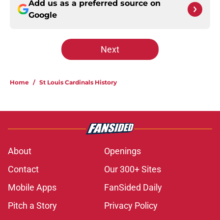
Add us as a preferred source on
Google
Next
Home
/
St Louis Cardinals History
About
Openings
Contact
Our 300+ Sites
Mobile Apps
FanSided Daily
Pitch a Story
Privacy Policy