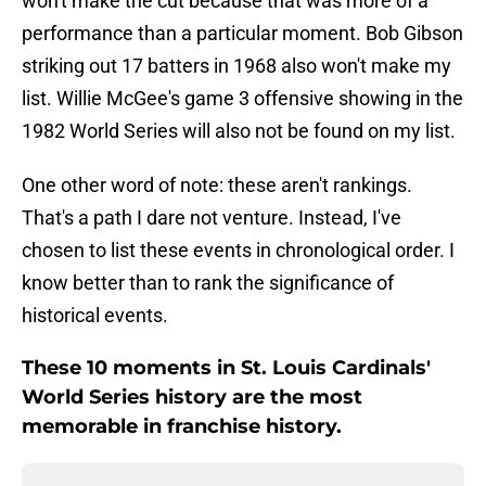
won't make the cut because that was more of a
performance than a particular moment. Bob Gibson
striking out 17 batters in 1968 also won't make my
list. Willie McGee's game 3 offensive showing in the
1982 World Series will also not be found on my list.
One other word of note: these aren't rankings.
That's a path I dare not venture. Instead, I've
chosen to list these events in chronological order. I
know better than to rank the significance of
historical events.
These 10 moments in St. Louis Cardinals'
World Series history are the most
memorable in franchise history.