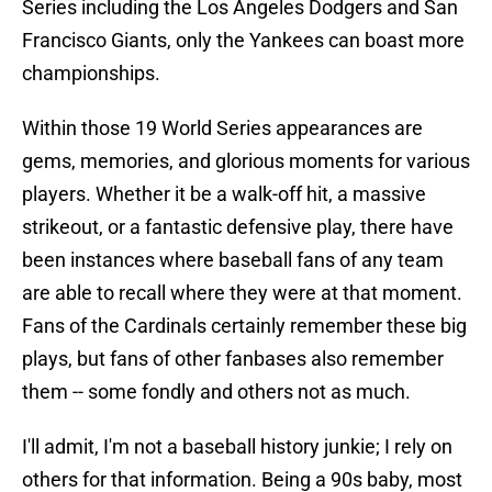
Series including the Los Angeles Dodgers and San
Francisco Giants, only the Yankees can boast more
championships.
Within those 19 World Series appearances are
gems, memories, and glorious moments for various
players. Whether it be a walk-off hit, a massive
strikeout, or a fantastic defensive play, there have
been instances where baseball fans of any team
are able to recall where they were at that moment.
Fans of the Cardinals certainly remember these big
plays, but fans of other fanbases also remember
them -- some fondly and others not as much.
I'll admit, I'm not a baseball history junkie; I rely on
others for that information. Being a 90s baby, most