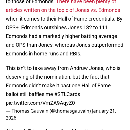
to those of Edmonds.
There have been plenty of
articles written on the topic of Jones vs. Edmonds
when it comes to their Hall of Fame credentials. By
OPS+. Edmonds outshines Jones 132 to 111.
Edmonds had a markedly higher batting average
and OPS than Jones, whereas Jones outperformed
Edmonds in home runs and RBIs.
This isn't to take away from Andruw Jones, who is
deserving of the nomination, but the fact that
Edmonds didn't make it past one Hall of Fame
ballot still baffles me
#STLCards
pic.twitter.com/VmZA9AqyZ0
— Thomas Gauvain (@thomasgauvain)
January 21,
2026