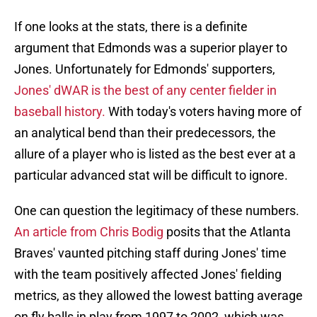
If one looks at the stats, there is a definite
argument that Edmonds was a superior player to
Jones. Unfortunately for Edmonds' supporters,
Jones' dWAR is the best of any center fielder in
baseball history.
With today's voters having more of
an analytical bend than their predecessors, the
allure of a player who is listed as the best ever at a
particular advanced stat will be difficult to ignore.
One can question the legitimacy of these numbers.
An article from Chris Bodig
posits that the Atlanta
Braves' vaunted pitching staff during Jones' time
with the team positively affected Jones' fielding
metrics, as they allowed the lowest batting average
on fly balls in play from 1997 to 2002, which was