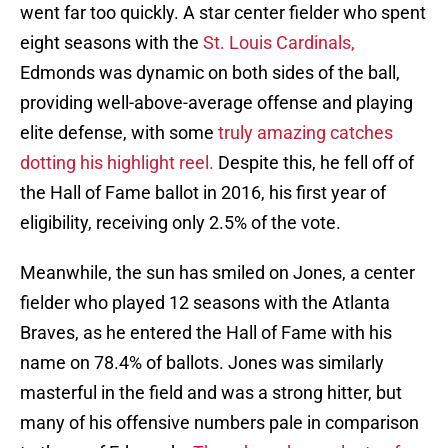
went far too quickly. A star center fielder who spent
eight seasons with the
St. Louis Cardinals,
Edmonds was dynamic on both sides of the ball,
providing well-above-average offense and playing
elite defense, with some
truly amazing catches
dotting his highlight reel.
Despite this, he fell off of
the Hall of Fame ballot in 2016, his first year of
eligibility, receiving only 2.5% of the vote.
Meanwhile, the sun has smiled on Jones, a center
fielder who played 12 seasons with the Atlanta
Braves, as he entered the Hall of Fame with his
name on 78.4% of ballots. Jones was similarly
masterful in the field and was a strong hitter, but
many of his offensive numbers pale in comparison