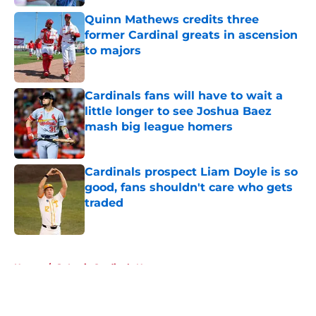
Quinn Mathews credits three
former Cardinal greats in ascension
to majors
Published by on Invalid Date
Cardinals fans will have to wait a
little longer to see Joshua Baez
mash big league homers
Published by on Invalid Date
Cardinals prospect Liam Doyle is so
good, fans shouldn't care who gets
traded
Published by on Invalid Date
5 related articles loaded
Home
/
St Louis Cardinals News