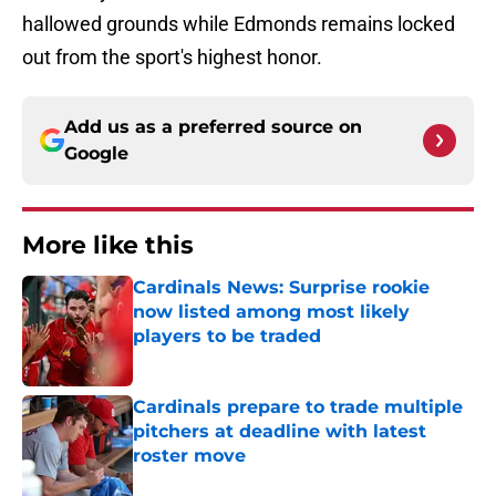
hallowed grounds while Edmonds remains locked
out from the sport's highest honor.
Add us as a preferred source on
Google
More like this
Cardinals News: Surprise rookie
now listed among most likely
players to be traded
Published by on Invalid Date
Cardinals prepare to trade multiple
pitchers at deadline with latest
roster move
Published by on Invalid Date