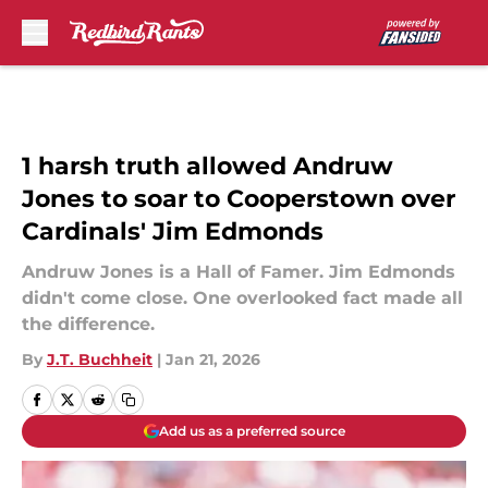
Skip to main content
1 harsh truth allowed Andruw
Jones to soar to Cooperstown over
Cardinals' Jim Edmonds
Andruw Jones is a Hall of Famer. Jim Edmonds
didn't come close. One overlooked fact made all
the difference.
By
J.T. Buchheit
|
Jan 21, 2026
Add us as a preferred source