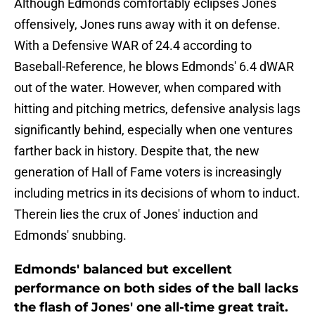
Although Edmonds comfortably eclipses Jones
offensively, Jones runs away with it on defense.
With a Defensive WAR of 24.4 according to
Baseball-Reference, he blows Edmonds' 6.4 dWAR
out of the water. However, when compared with
hitting and pitching metrics, defensive analysis lags
significantly behind, especially when one ventures
farther back in history. Despite that, the new
generation of Hall of Fame voters is increasingly
including metrics in its decisions of whom to induct.
Therein lies the crux of Jones' induction and
Edmonds' snubbing.
Edmonds' balanced but excellent
performance on both sides of the ball lacks
the flash of Jones' one all-time great trait.