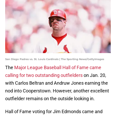
San Diego Padres vs. St. Louis Cardinals | The Sporting News/GettyImages
The
Major League Baseball Hall of Fame came
calling for two outstanding outfielders
on Jan. 20,
with Carlos Beltran and Andruw Jones earning the
nod into Cooperstown. However, another excellent
outfielder remains on the outside looking in.
Hall of Fame voting for Jim Edmonds came and