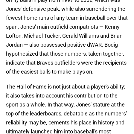
Jones' defensive peak, while also surrendering the
fewest home runs of any team in baseball over that
span. Jones' main outfield compatriots — Kenny
Lofton, Michael Tucker, Gerald Williams and Brian
Jordan — also possessed positive dWAR. Bodig
hypothesized that those numbers, taken together,
indicate that Braves outfielders were the recipients
of the easiest balls to make plays on.
The Hall of Fame is not just about a player's ability;
it also takes into account his contribution to the
sport as a whole. In that way, Jones' stature at the
top of the leaderboards, debatable as the numbers'
reliability may be, cements his place in history and
ultimately launched him into baseball's most